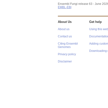
Ensembl Fungi release 63 - June 202
EMBL-EBI
About Us
Get help
About us
Using this web
Contact us
Documentatio
Citing Ensembl
Adding custom
Genomes
Downloading 
Privacy policy
Disclaimer