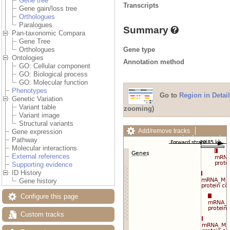
Gene tree
Transcripts
Gene gain/loss tree
Orthologues
Paralogues
Summary
Pan-taxonomic Compara
Gene Tree
Gene type
Orthologues
Ontologies
Annotation method
GO: Cellular component
GO: Biological process
GO: Molecular function
Phenotypes
Go to
Region in Detail
Genetic Variation
Variant table
zooming)
Variant image
Structural variants
Add/remove tracks
Gene expression
Custom tracks
Share
Pathway
Resize image
Molecular interactions
Export image
External references
Reset configuration
Supporting evidence
Reset track order
ID History
Drag/Select:
Gene history
Configure this page
Custom tracks