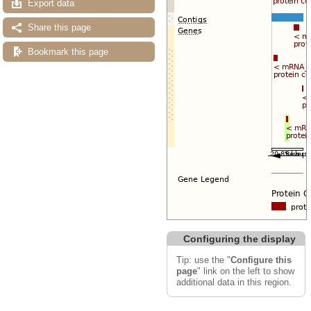
Export data
Share this page
Bookmark this page
Configuring the display
Tip: use the "
Configure this
page
" link on the left to show
additional data in this region.