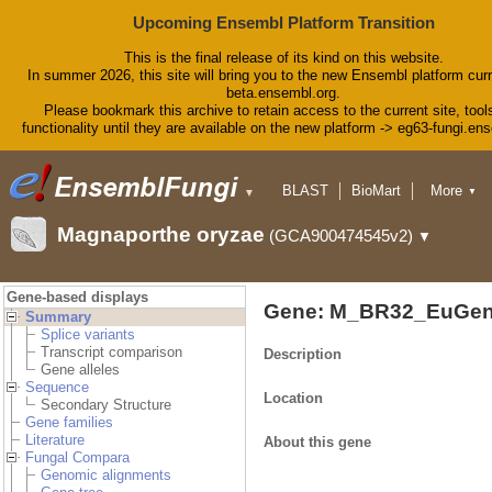
Upcoming Ensembl Platform Transition
This is the final release of its kind on this website.
In summer 2026, this site will bring you to the new Ensembl platform curr
beta.ensembl.org.
Please bookmark this archive to retain access to the current site, tool
functionality until they are available on the new platform -> eg63-fungi.en
BLAST
BioMart
More
▼
▼
Tools
Downloads
Magnaporthe oryzae
(GCA900474545v2)
▼
Help & Docs
Blog
Gene-based displays
Gene: M_BR32_EuGen
Summary
Splice variants
Transcript comparison
Description
Gene alleles
Sequence
Location
Secondary Structure
Gene families
Literature
About this gene
Fungal Compara
Genomic alignments