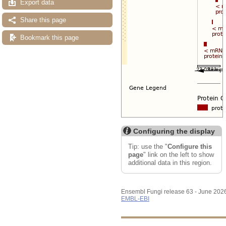
Export data
Share this page
Bookmark this page
Configuring the display
Tip: use the "
Configure this
page
" link on the left to show
additional data in this region.
Ensembl Fungi release 63 - June 202
EMBL-EBI