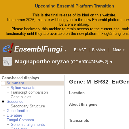
Upcoming Ensembl Platform Transition
This is the final release of its kind on this website.
In summer 2026, this site will bring you to the new Ensembl platform curr
beta.ensembl.org.
Please bookmark this archive to retain access to the current site, tool
functionality until they are available on the new platform -> eg63-fungi.en
BLAST
BioMart
More
▼
▼
Tools
Downloads
Magnaporthe oryzae
(GCA900474545v2)
▼
Help & Docs
Blog
Gene-based displays
Gene: M_BR32_EuGen
Summary
Splice variants
Transcript comparison
Location
Gene alleles
Sequence
About this gene
Secondary Structure
Gene families
Literature
Fungal Compara
Transcripts
Genomic alignments