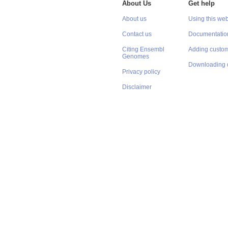
About Us
Get help
About us
Using this web
Contact us
Documentatio
Citing Ensembl
Adding custom
Genomes
Downloading 
Privacy policy
Disclaimer