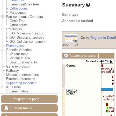
Gene tree
Summary
Gene gain/loss tree
Orthologues
Paralogues
Gene type
Pan-taxonomic Compara
Annotation method
Gene Tree
Orthologues
Ontologies
GO: Molecular function
GO: Biological process
Go to
Region in Detail
GO: Cellular component
zooming)
Phenotypes
Genetic Variation
Variant table
Add/remove tracks
Variant image
Custom tracks
Share
Structural variants
Resize image
Gene expression
Export image
Pathway
Reset configuration
Molecular interactions
Reset track order
External references
Drag/Select:
Supporting evidence
ID History
Gene history
Configure this page
Custom tracks