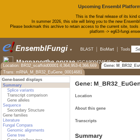
Upcoming Ensembl Platform
This is the final release of its kind 
In summer 2026, this site will bring you to the new Ensembl
Please bookmark this archive to retain access to the current site, tools 
platform -> eg63-fungi.ense
BLAST
BioMart
Tools
D
▼
Magnaporthe oryzae
(GCA900474545v2)
▼
Location: BR32_scaffold00001:4,364,953-4,366,669
Gene: M_BR32_Eu
Trans: mRNA_M_BR32_EuGene_00014681
Gene-based displays
Gene: M_BR32_EuGen
Summary
Splice variants
Transcript comparison
Location
Gene alleles
Sequence
About this gene
Secondary Structure
Gene families
Literature
Transcripts
Fungal Compara
Genomic alignments
Summary
Gene tree