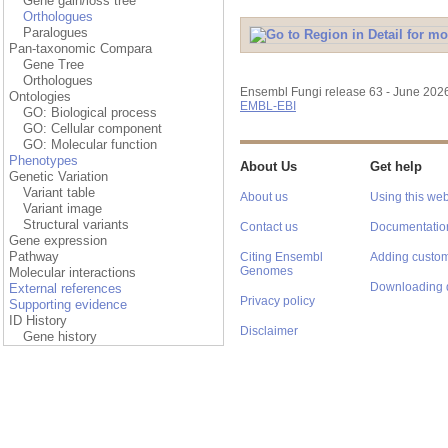
Gene gain/loss tree
Orthologues
Paralogues
Pan-taxonomic Compara
Gene Tree
Orthologues
Ensembl Fungi release 63 - June 202
Ontologies
EMBL-EBI
GO: Biological process
GO: Cellular component
GO: Molecular function
Phenotypes
About Us
Get help
Genetic Variation
Variant table
About us
Using this web
Variant image
Structural variants
Contact us
Documentatio
Gene expression
Pathway
Citing Ensembl
Adding custom
Genomes
Molecular interactions
Downloading 
External references
Privacy policy
Supporting evidence
ID History
Disclaimer
Gene history