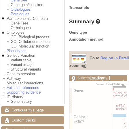
Gene tree
Gene gain/loss tree
Transcripts
Orthologues
Paralogues
Pan-taxonomic Compara
Summary
Gene Tree
Orthologues
Gene type
Ontologies
GO: Biological process
Annotation method
GO: Cellular component
GO: Molecular function
Phenotypes
Genetic Variation
Go to
Region in Detail
Variant table
Variant image
zooming)
Structural variants
Gene expression
Loading…
Add/remove tracks
Pathway
Custom tracks
Share
Molecular interactions
Resize image
External references
Export image
Supporting evidence
Reset configuration
ID History
Reset track order
Gene history
Drag/Select:
Configure this page
Custom tracks