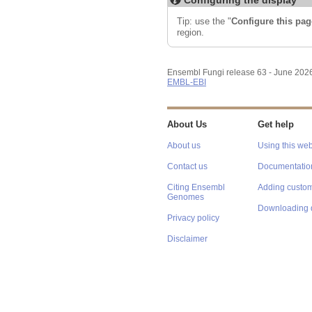
Tip: use the "
Configure this pag
region.
Ensembl Fungi release 63 - June 202
EMBL-EBI
About Us
Get help
About us
Using this web
Contact us
Documentatio
Citing Ensembl
Adding custom
Genomes
Downloading 
Privacy policy
Disclaimer