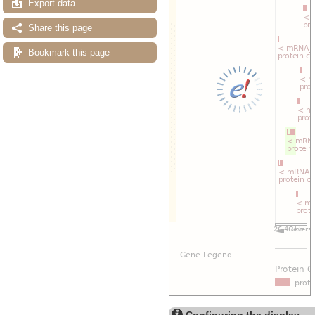
Export data
Share this page
Bookmark this page
Configuring the display