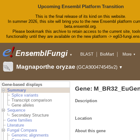
Upcoming Ensembl Platform Transition
This is the final release of its kind on this website.
In summer 2026, this site will bring you to the new Ensembl platform curr
beta.ensembl.org.
Please bookmark this archive to retain access to the current site, tool
functionality until they are available on the new platform -> eg63-fungi.en
BLAST
BioMart
More
▼
▼
Tools
Downloads
Magnaporthe oryzae
(GCA900474545v2)
▼
Help & Docs
Blog
Gene-based displays
Gene: M_BR32_EuGen
Summary
Splice variants
Transcript comparison
Description
Gene alleles
Sequence
Secondary Structure
Location
Gene families
Literature
Fungal Compara
About this gene
Genomic alignments