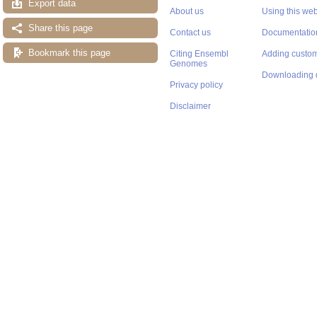
Export data
About us
Using this web
Share this page
Contact us
Documentatio
Bookmark this page
Citing Ensembl
Adding custom
Genomes
Downloading 
Privacy policy
Disclaimer