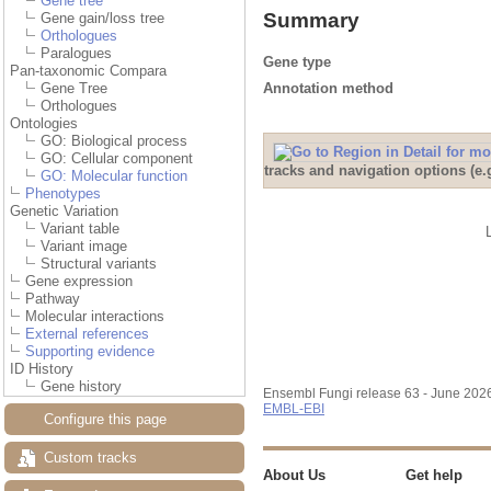
Gene tree
Summary
Gene gain/loss tree
Orthologues
Paralogues
Gene type
Pan-taxonomic Compara
Annotation method
Gene Tree
Orthologues
Ontologies
GO: Biological process
GO: Cellular component
tracks and navigation options (e
GO: Molecular function
Phenotypes
Genetic Variation
Variant table
Variant image
Structural variants
Gene expression
Pathway
Molecular interactions
External references
Supporting evidence
ID History
Gene history
Ensembl Fungi release 63 - June 202
EMBL-EBI
Configure this page
Custom tracks
About Us
Get help