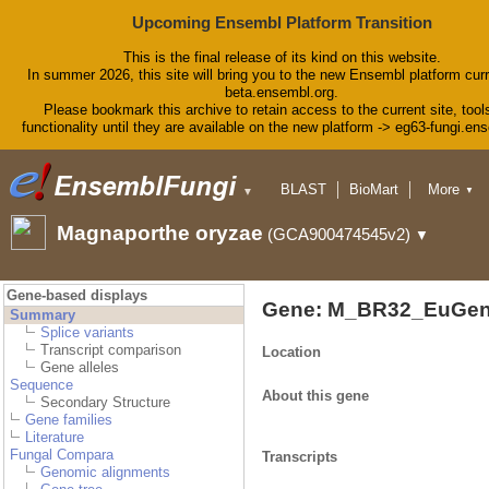
Upcoming Ensembl Platform Transition
This is the final release of its kind on this website.
In summer 2026, this site will bring you to the new Ensembl platform curr
beta.ensembl.org.
Please bookmark this archive to retain access to the current site, tool
functionality until they are available on the new platform -> eg63-fungi.en
BLAST
BioMart
More
▼
▼
Tools
Downloads
Help & Docs
Magnaporthe oryzae
(GCA900474545v2)
▼
Blog
Gene-based displays
Gene: M_BR32_EuGen
Summary
Splice variants
Transcript comparison
Location
Gene alleles
Sequence
About this gene
Secondary Structure
Gene families
Literature
Fungal Compara
Transcripts
Genomic alignments