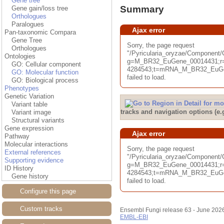
Gene tree
Summary
Gene gain/loss tree
Orthologues
Paralogues
Ajax error
Pan-taxonomic Compara
Gene Tree
Sorry, the page request
Orthologues
"/Pyricularia_oryzae/Componen
Ontologies
g=M_BR32_EuGene_00014431;r=
GO: Cellular component
4284543;t=mRNA_M_BR32_EuGen
GO: Molecular function
failed to load.
GO: Biological process
Phenotypes
Genetic Variation
Variant table
tracks and navigation options (e
Variant image
Structural variants
Gene expression
Ajax error
Pathway
Molecular interactions
Sorry, the page request
External references
"/Pyricularia_oryzae/Component
Supporting evidence
g=M_BR32_EuGene_00014431;r=
ID History
4284543;t=mRNA_M_BR32_EuGen
Gene history
failed to load.
Configure this page
Custom tracks
Ensembl Fungi release 63 - June 202
EMBL-EBI