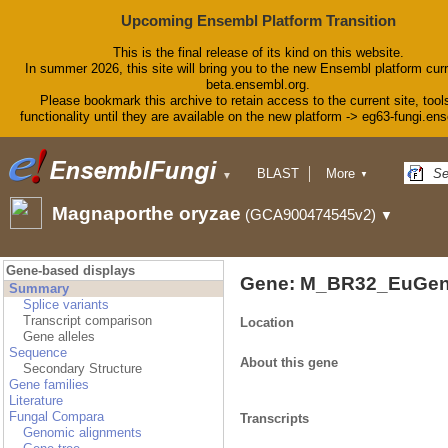
Upcoming Ensembl Platform Transition
This is the final release of its kind on this website.
In summer 2026, this site will bring you to the new Ensembl platform curr
beta.ensembl.org.
Please bookmark this archive to retain access to the current site, tool
functionality until they are available on the new platform -> eg63-fungi.en
BLAST
More
▼
▼
BioMart
Tools
Magnaporthe oryzae
(GCA900474545v2)
▼
Downloads
Help & Docs
Blog
Gene-based displays
Gene: M_BR32_EuGen
Summary
Splice variants
Transcript comparison
Location
Gene alleles
Sequence
About this gene
Secondary Structure
Gene families
Literature
Fungal Compara
Transcripts
Genomic alignments