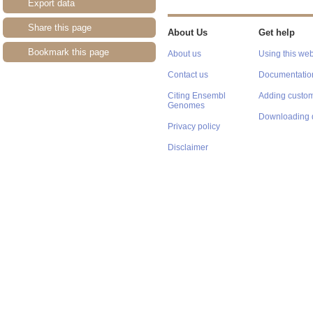
Export data
Share this page
About Us
Get help
Bookmark this page
About us
Using this web
Contact us
Documentatio
Citing Ensembl
Adding custom
Genomes
Downloading 
Privacy policy
Disclaimer