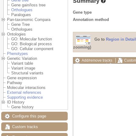
Summary
Gene tree
Gene gain/loss tree
Orthologues
Gene type
Paralogues
Annotation method
Pan-taxonomic Compara
Gene Tree
Orthologues
Ontologies
GO: Molecular function
Go to
Region in Detail
GO: Biological process
zooming)
GO: Cellular component
Phenotypes
Genetic Variation
Add/remove tracks
Custom
Variant table
Export image
Reset config
Variant image
Structural variants
Gene expression
Pathway
Molecular interactions
External references
Supporting evidence
ID History
Gene history
Configure this page
Custom tracks