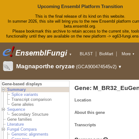
Upcoming Ensembl Platform Transition
This is the final release of its kind on this website.
In summer 2026, this site will bring you to the new Ensembl platform curr
beta.ensembl.org.
Please bookmark this archive to retain access to the current site, tool
functionality until they are available on the new platform -> eg63-fungi.en
BLAST
BioMart
More
▼
▼
Tools
Downloads
Magnaporthe oryzae
(GCA900474545v2)
▼
Help & Docs
Blog
Gene-based displays
Gene: M_BR32_EuGen
Summary
Splice variants
Transcript comparison
Location
Gene alleles
Sequence
About this gene
Secondary Structure
Gene families
Literature
Transcripts
Fungal Compara
Genomic alignments