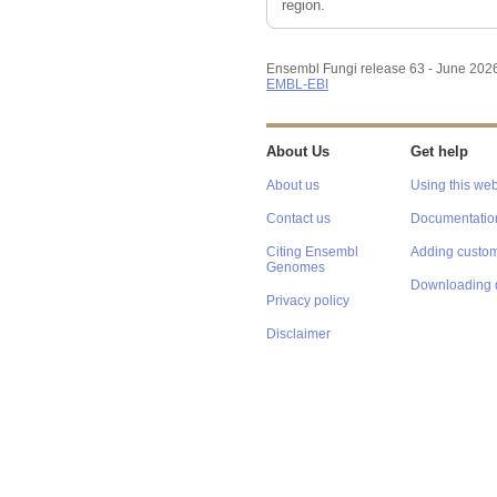
region.
Ensembl Fungi release 63 - June 202
EMBL-EBI
About Us
Get help
About us
Using this web
Contact us
Documentatio
Citing Ensembl
Adding custom
Genomes
Downloading 
Privacy policy
Disclaimer