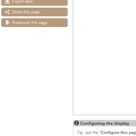
Export data
Share this page
Bookmark this page
Configuring the display
Tip: use the "
Configure this pag