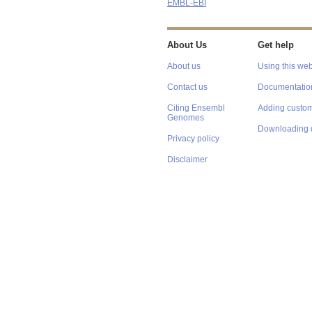
EMBL-EBI
About Us
Get help
About us
Using this web
Contact us
Documentatio
Citing Ensembl
Adding custom
Genomes
Downloading 
Privacy policy
Disclaimer