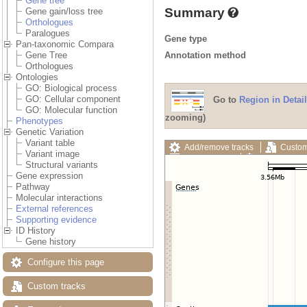
Gene tree
Summary
Gene gain/loss tree
Orthologues
Paralogues
Gene type
Pan-taxonomic Compara
Annotation method
Gene Tree
Orthologues
Ontologies
GO: Biological process
GO: Cellular component
Go to
Region in Detail
GO: Molecular function
zooming)
Phenotypes
Genetic Variation
Variant table
Add/remove tracks
Custom
Variant image
Export image
Reset config
Structural variants
Gene expression
Pathway
Molecular interactions
External references
Supporting evidence
ID History
Gene history
Configure this page
Custom tracks