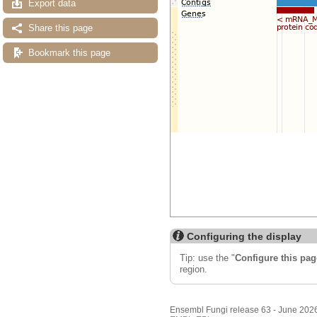
Export data
Share this page
Bookmark this page
Configuring the display
Tip: use the "
Configure this pag
region.
Ensembl Fungi release 63 - June 202