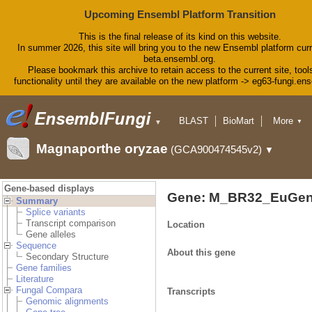
Upcoming Ensembl Platform Transition
This is the final release of its kind on this website.
In summer 2026, this site will bring you to the new Ensembl platform curr
beta.ensembl.org.
Please bookmark this archive to retain access to the current site, tool
functionality until they are available on the new platform -> eg63-fungi.en
BLAST
BioMart
More
▼
▼
Tools
Downloads
Magnaporthe oryzae
(GCA900474545v2)
▼
Help & Docs
Blog
Gene-based displays
Gene: M_BR32_EuGen
Summary
Splice variants
Transcript comparison
Location
Gene alleles
Sequence
About this gene
Secondary Structure
Gene families
Literature
Fungal Compara
Transcripts
Genomic alignments