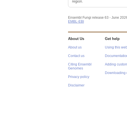
region.
Ensembl Fungi release 63 - June 202
EMBL-EBI
About Us
Get help
About us
Using this web
Contact us
Documentatio
Citing Ensembl
Adding custom
Genomes
Downloading 
Privacy policy
Disclaimer