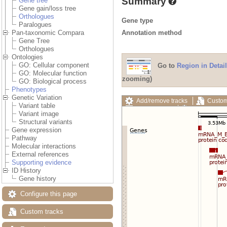
Summary
Gene tree
Gene gain/loss tree
Orthologues
Gene type
Paralogues
Annotation method
Pan-taxonomic Compara
Gene Tree
Orthologues
Ontologies
GO: Cellular component
Go to
Region in Detail
GO: Molecular function
zooming)
GO: Biological process
Phenotypes
Genetic Variation
Add/remove tracks
Custom
Variant table
Export image
Reset config
Variant image
Structural variants
Gene expression
Pathway
Molecular interactions
External references
Supporting evidence
ID History
Gene history
Configure this page
Custom tracks