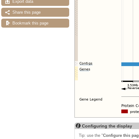
Export data
Share this page
Bookmark this page
Configuring the display
Tip: use the "
Configure this pag