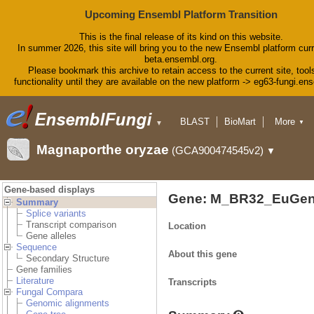
Upcoming Ensembl Platform Transition
This is the final release of its kind on this website.
In summer 2026, this site will bring you to the new Ensembl platform curr
beta.ensembl.org.
Please bookmark this archive to retain access to the current site, tool
functionality until they are available on the new platform -> eg63-fungi.en
BLAST
BioMart
More
▼
▼
Tools
Downloads
Magnaporthe oryzae
(GCA900474545v2)
▼
Help & Docs
Blog
Gene-based displays
Gene: M_BR32_EuGen
Summary
Splice variants
Transcript comparison
Location
Gene alleles
Sequence
About this gene
Secondary Structure
Gene families
Literature
Transcripts
Fungal Compara
Genomic alignments