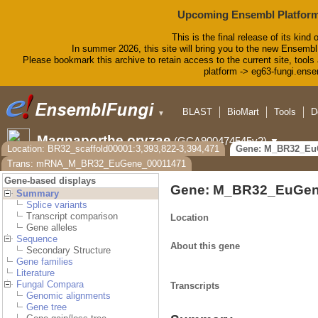
Upcoming Ensembl Platform
This is the final release of its kind 
In summer 2026, this site will bring you to the new Ensembl
Please bookmark this archive to retain access to the current site, tools 
platform -> eg63-fungi.ense
BLAST
BioMart
Tools
D
▼
Magnaporthe oryzae
(GCA900474545v2)
▼
Location: BR32_scaffold00001:3,393,822-3,394,471
Gene: M_BR32_Eu
Trans: mRNA_M_BR32_EuGene_00011471
Gene-based displays
Gene: M_BR32_EuGen
Summary
Splice variants
Transcript comparison
Location
Gene alleles
Sequence
About this gene
Secondary Structure
Gene families
Literature
Fungal Compara
Transcripts
Genomic alignments
Gene tree