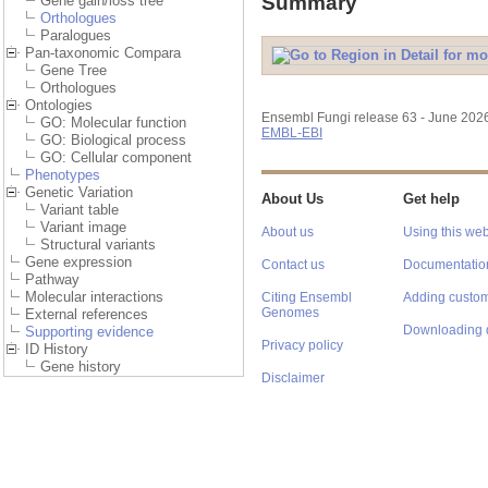
Summary
Gene gain/loss tree
Orthologues
Paralogues
Pan-taxonomic Compara
Gene Tree
Orthologues
Ontologies
Ensembl Fungi release 63 - June 202
GO: Molecular function
EMBL-EBI
GO: Biological process
GO: Cellular component
Phenotypes
Genetic Variation
About Us
Get help
Variant table
Variant image
About us
Using this web
Structural variants
Gene expression
Contact us
Documentatio
Pathway
Molecular interactions
Citing Ensembl
Adding custom
Genomes
External references
Downloading 
Supporting evidence
Privacy policy
ID History
Gene history
Disclaimer