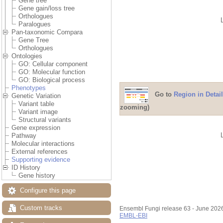
Gene tree
Gene gain/loss tree
Orthologues
Paralogues
Pan-taxonomic Compara
Gene Tree
Orthologues
Ontologies
GO: Cellular component
GO: Molecular function
GO: Biological process
Phenotypes
Go to
Region in Detail
Genetic Variation
Variant table
zooming)
Variant image
Structural variants
Gene expression
Pathway
Molecular interactions
External references
Supporting evidence
ID History
Gene history
Configure this page
Custom tracks
Ensembl Fungi release 63 - June 202
EMBL-EBI