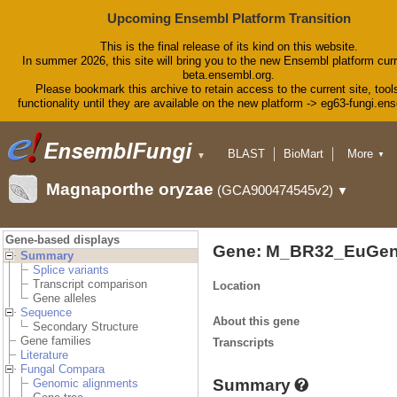
Upcoming Ensembl Platform Transition
This is the final release of its kind on this website.
In summer 2026, this site will bring you to the new Ensembl platform curr
beta.ensembl.org.
Please bookmark this archive to retain access to the current site, tool
functionality until they are available on the new platform -> eg63-fungi.en
BLAST
BioMart
More
▼
▼
Tools
Downloads
Magnaporthe oryzae
(GCA900474545v2)
▼
Help & Docs
Blog
Gene-based displays
Gene: M_BR32_EuGen
Summary
Splice variants
Transcript comparison
Location
Gene alleles
Sequence
About this gene
Secondary Structure
Gene families
Transcripts
Literature
Fungal Compara
Summary
Genomic alignments