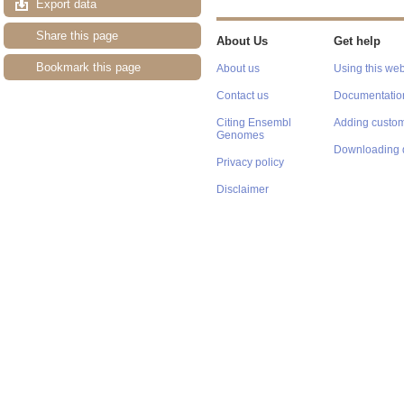
Export data
Share this page
About Us
Get help
Bookmark this page
About us
Using this web
Contact us
Documentatio
Citing Ensembl
Adding custom
Genomes
Downloading 
Privacy policy
Disclaimer