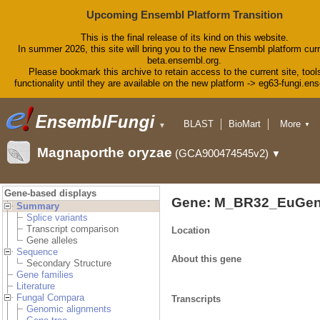
Upcoming Ensembl Platform Transition
This is the final release of its kind on this website.
In summer 2026, this site will bring you to the new Ensembl platform curr
beta.ensembl.org.
Please bookmark this archive to retain access to the current site, tool
functionality until they are available on the new platform -> eg63-fungi.en
BLAST
BioMart
More
▼
▼
Tools
Downloads
Magnaporthe oryzae
(GCA900474545v2)
▼
Help & Docs
Blog
Gene-based displays
Gene: M_BR32_EuGen
Summary
Splice variants
Transcript comparison
Location
Gene alleles
Sequence
About this gene
Secondary Structure
Gene families
Literature
Fungal Compara
Transcripts
Genomic alignments