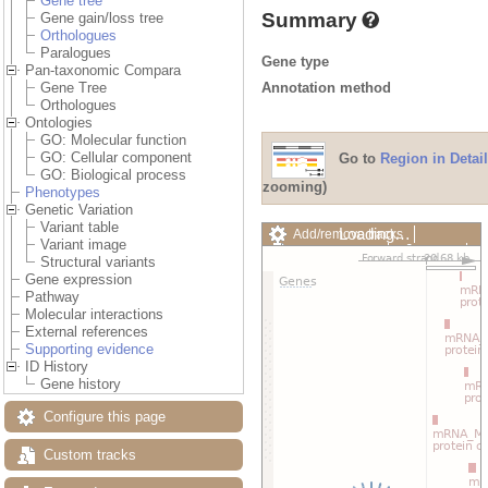
Gene tree
Summary
Gene gain/loss tree
Orthologues
Paralogues
Gene type
Pan-taxonomic Compara
Annotation method
Gene Tree
Orthologues
Ontologies
GO: Molecular function
GO: Cellular component
Go to
Region in Detail
GO: Biological process
zooming)
Phenotypes
Genetic Variation
Variant table
Loading…
Add/remove tracks
Variant image
Custom tracks
Share
Structural variants
Resize image
Gene expression
Export image
Pathway
Reset configuration
Molecular interactions
Reset track order
External references
Drag/Select:
Supporting evidence
ID History
Gene history
Configure this page
Custom tracks