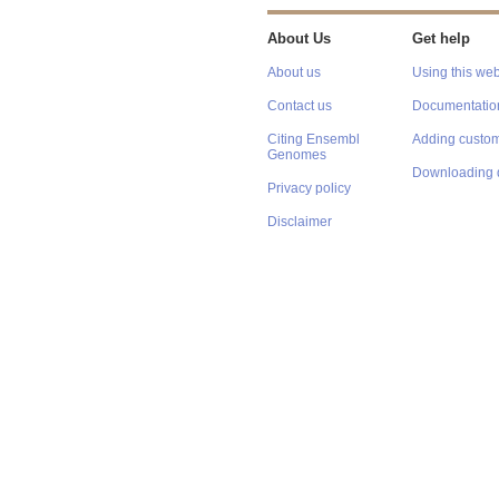
About Us
Get help
About us
Using this web
Contact us
Documentatio
Citing Ensembl
Adding custom
Genomes
Downloading 
Privacy policy
Disclaimer