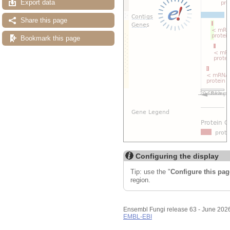
Export data
Share this page
Bookmark this page
Configuring the display
Tip: use the "
Configure this pag
region.
Ensembl Fungi release 63 - June 202
EMBL-EBI