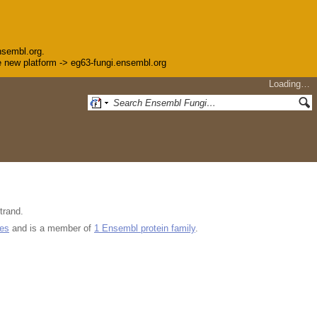
nsembl.org.
the new platform -> eg63-fungi.ensembl.org
Loading…
trand.
ues
and is a member of
1 Ensembl protein family
.