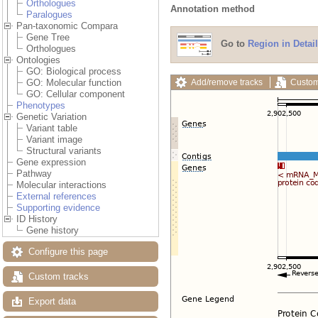
Orthologues
Annotation method
Paralogues
Pan-taxonomic Compara
Gene Tree
Go to
Region in Detail
Orthologues
Ontologies
GO: Biological process
Add/remove tracks
Custom
GO: Molecular function
GO: Cellular component
Phenotypes
Genetic Variation
Variant table
Variant image
Structural variants
Gene expression
Pathway
Molecular interactions
External references
Supporting evidence
ID History
Gene history
Configure this page
Custom tracks
Export data