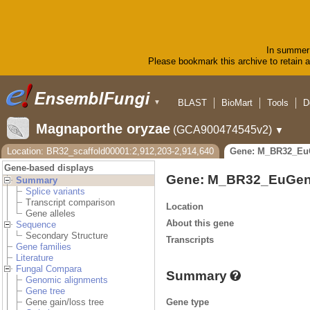
In summer 
Please bookmark this archive to retain ac
BLAST
BioMart
Tools
D
▼
Magnaporthe oryzae
(GCA900474545v2)
▼
Location: BR32_scaffold00001:2,912,203-2,914,640
Gene: M_BR32_Eu
Gene-based displays
Gene: M_BR32_EuGen
Summary
Splice variants
Transcript comparison
Location
Gene alleles
About this gene
Sequence
Secondary Structure
Transcripts
Gene families
Literature
Fungal Compara
Summary
Genomic alignments
Gene tree
Gene type
Gene gain/loss tree