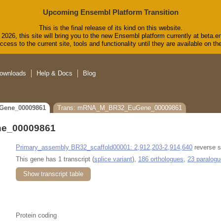
Upcoming Ensembl Platform Transition
This is the final release of its kind on this website.
2026, this site will bring you to the new Ensembl platform currently at beta.e
cess to the current site, tools and functionality until they are available on 
ownloads
Help & Docs
Blog
Gene_00009861
Trans: mRNA_M_BR32_EuGene_00009861
e_00009861
Primary_assembly BR32_scaffold00001: 2,912,203-2,914,640
reverse s
This gene has 1 transcript (
splice variant
),
186 orthologues
,
23 paralog
Show transcript table
Protein coding