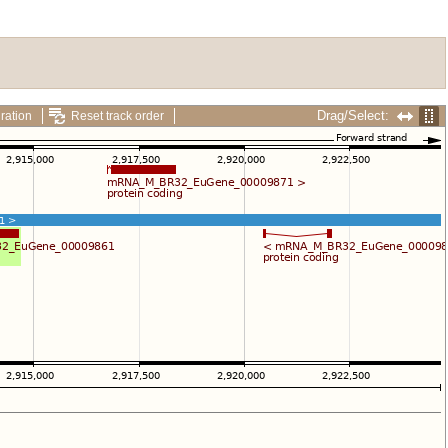
Drag/Select:
ration
Reset track order