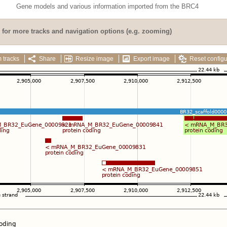
Gene models and various information imported from the BRC4
for more tracks and navigation options (e.g. zooming)
 tracks
Share
Resize image
Export image
Reset configu