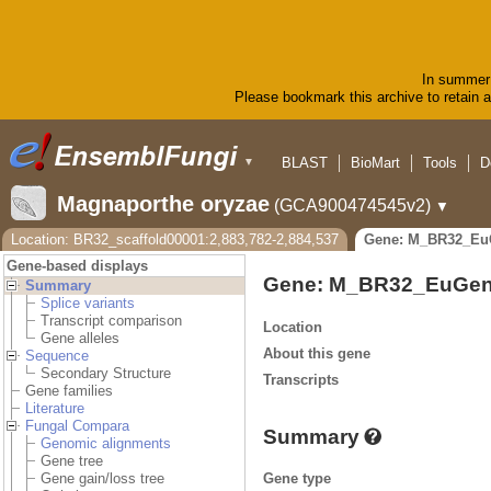
In summer 
Please bookmark this archive to retain ac
BLAST
BioMart
Tools
D
▼
Magnaporthe oryzae
(GCA900474545v2)
▼
Location: BR32_scaffold00001:2,883,782-2,884,537
Gene: M_BR32_Eu
Gene-based displays
Gene: M_BR32_EuGen
Summary
Splice variants
Transcript comparison
Location
Gene alleles
About this gene
Sequence
Secondary Structure
Transcripts
Gene families
Literature
Fungal Compara
Summary
Genomic alignments
Gene tree
Gene type
Gene gain/loss tree