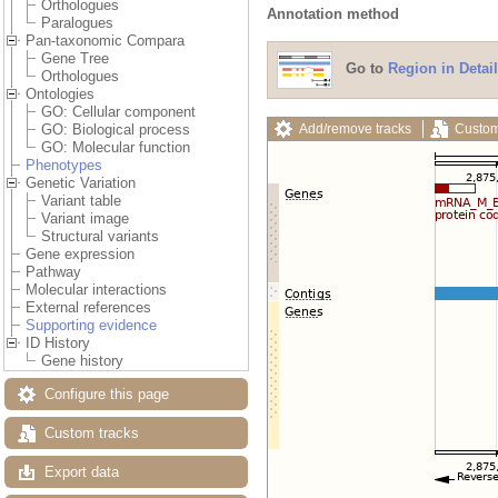
Orthologues
Annotation method
Paralogues
Pan-taxonomic Compara
Gene Tree
Go to
Region in Detail
Orthologues
Ontologies
GO: Cellular component
Add/remove tracks
Custom
GO: Biological process
GO: Molecular function
Phenotypes
Genetic Variation
Variant table
Variant image
Structural variants
Gene expression
Pathway
Molecular interactions
External references
Supporting evidence
ID History
Gene history
Configure this page
Custom tracks
Export data