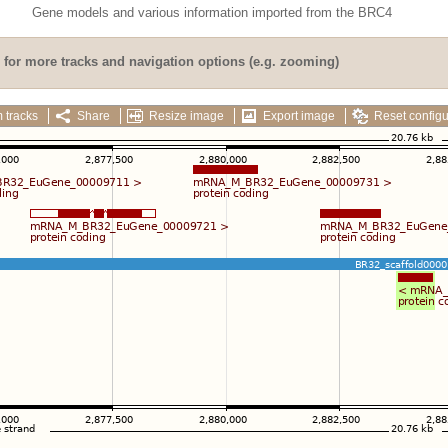
Gene models and various information imported from the BRC4
for more tracks and navigation options (e.g. zooming)
 tracks
Share
Resize image
Export image
Reset configu