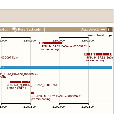
Drag/Select:
ration
Reset track order