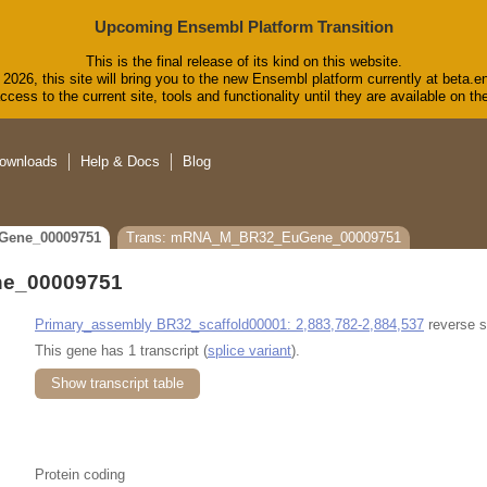
Upcoming Ensembl Platform Transition
This is the final release of its kind on this website.
2026, this site will bring you to the new Ensembl platform currently at beta.e
cess to the current site, tools and functionality until they are available on 
ownloads
Help & Docs
Blog
Gene_00009751
Trans: mRNA_M_BR32_EuGene_00009751
e_00009751
Primary_assembly BR32_scaffold00001: 2,883,782-2,884,537
reverse s
This gene has 1 transcript (
splice variant
).
Show transcript table
Protein coding