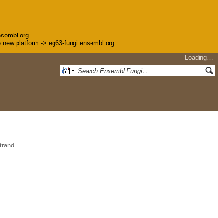
nsembl.org.
the new platform -> eg63-fungi.ensembl.org
Loading…
trand.