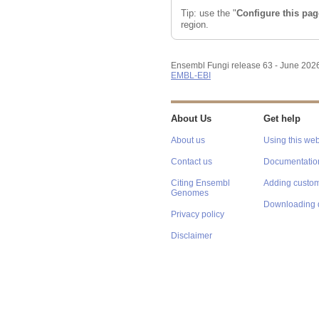
Tip: use the "
Configure this pag
region.
Ensembl Fungi release 63 - June 202
EMBL-EBI
About Us
Get help
About us
Using this web
Contact us
Documentatio
Citing Ensembl
Adding custom
Genomes
Downloading 
Privacy policy
Disclaimer