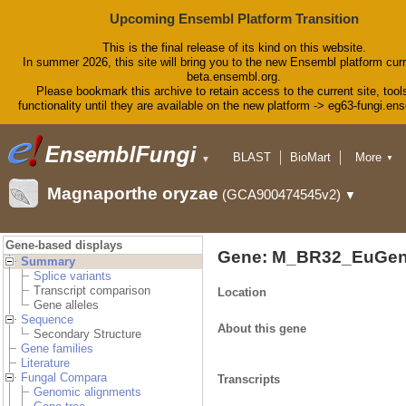
Upcoming Ensembl Platform Transition
This is the final release of its kind on this website.
In summer 2026, this site will bring you to the new Ensembl platform curr
beta.ensembl.org.
Please bookmark this archive to retain access to the current site, tool
functionality until they are available on the new platform -> eg63-fungi.en
BLAST
BioMart
More
▼
▼
Tools
Downloads
Magnaporthe oryzae
(GCA900474545v2)
▼
Help & Docs
Blog
Gene-based displays
Gene: M_BR32_EuGen
Summary
Splice variants
Transcript comparison
Location
Gene alleles
Sequence
About this gene
Secondary Structure
Gene families
Literature
Fungal Compara
Transcripts
Genomic alignments