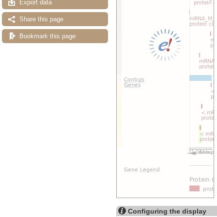
Export data
Share this page
Bookmark this page
Configuring the display