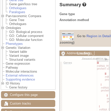
Gene tree
Summary
Gene gain/loss tree
Orthologues
Paralogues
Gene type
Pan-taxonomic Compara
Annotation method
Gene Tree
Orthologues
Ontologies
GO: Biological process
GO: Cellular component
Go to
Region in Detail
GO: Molecular function
zooming)
Phenotypes
Genetic Variation
Variant table
Loading…
Add/remove tracks
Variant image
Custom tracks
Share
Structural variants
Resize image
Gene expression
Export image
Pathway
Reset configuration
Molecular interactions
Reset track order
External references
Drag/Select:
Supporting evidence
ID History
Gene history
Configure this page
Custom tracks