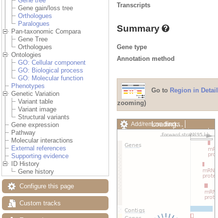
Gene tree
Transcripts
Gene gain/loss tree
Orthologues
Paralogues
Summary
Pan-taxonomic Compara
Gene Tree
Gene type
Orthologues
Ontologies
Annotation method
GO: Cellular component
GO: Biological process
GO: Molecular function
Phenotypes
Go to
Region in Detail
Genetic Variation
Variant table
zooming)
Variant image
Structural variants
Add/remove tracks
Custom
Gene expression
Export image
Reset config
Pathway
Molecular interactions
External references
Supporting evidence
ID History
Gene history
Configure this page
Custom tracks