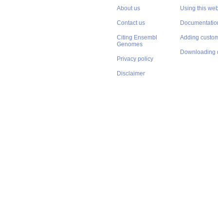
About Us
Get help
About us
Using this web
Contact us
Documentatio
Citing Ensembl
Adding custom
Genomes
Downloading 
Privacy policy
Disclaimer