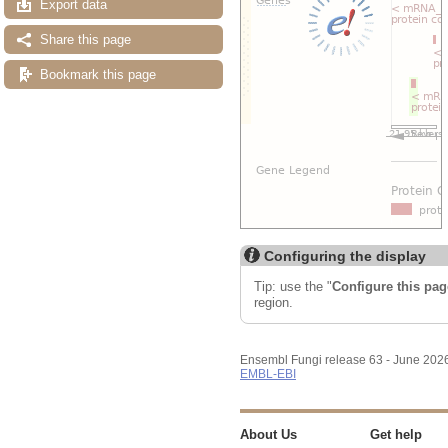
Export data
Share this page
Bookmark this page
Configuring the display
Tip: use the "
Configure this pag
region.
Ensembl Fungi release 63 - June 202
EMBL-EBI