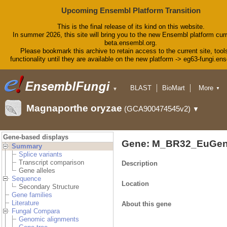
Upcoming Ensembl Platform Transition
This is the final release of its kind on this website.
In summer 2026, this site will bring you to the new Ensembl platform curr
beta.ensembl.org.
Please bookmark this archive to retain access to the current site, tool
functionality until they are available on the new platform -> eg63-fungi.en
BLAST
BioMart
More
▼
▼
Tools
Downloads
Magnaporthe oryzae
(GCA900474545v2)
▼
Help & Docs
Blog
Gene-based displays
Gene: M_BR32_EuGen
Summary
Splice variants
Transcript comparison
Description
Gene alleles
Sequence
Location
Secondary Structure
Gene families
Literature
About this gene
Fungal Compara
Genomic alignments