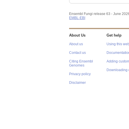
Ensembl Fungi release 63 - June 202
EMBL-EBI
About Us
Get help
About us
Using this web
Contact us
Documentatio
Citing Ensembl
Adding custom
Genomes
Downloading 
Privacy policy
Disclaimer