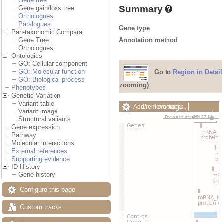
Gene tree
Summary
Gene gain/loss tree
Orthologues
Paralogues
Gene type
Pan-taxonomic Compara
Annotation method
Gene Tree
Orthologues
Ontologies
GO: Cellular component
GO: Molecular function
Go to
Region in Detail
GO: Biological process
zooming)
Phenotypes
Genetic Variation
Variant table
Loading…
Add/remove tracks
Variant image
Custom tracks
Share
Structural variants
Resize image
Gene expression
Export image
Pathway
Reset configuration
Molecular interactions
Reset track order
External references
Drag/Select:
Supporting evidence
ID History
Gene history
Configure this page
Custom tracks