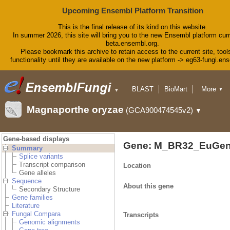
Upcoming Ensembl Platform Transition
This is the final release of its kind on this website.
In summer 2026, this site will bring you to the new Ensembl platform curr
beta.ensembl.org.
Please bookmark this archive to retain access to the current site, tool
functionality until they are available on the new platform -> eg63-fungi.en
BLAST
BioMart
More
▼
▼
Tools
Downloads
Magnaporthe oryzae
(GCA900474545v2)
▼
Help & Docs
Blog
Gene-based displays
Gene: M_BR32_EuGen
Summary
Splice variants
Transcript comparison
Location
Gene alleles
Sequence
About this gene
Secondary Structure
Gene families
Literature
Fungal Compara
Transcripts
Genomic alignments