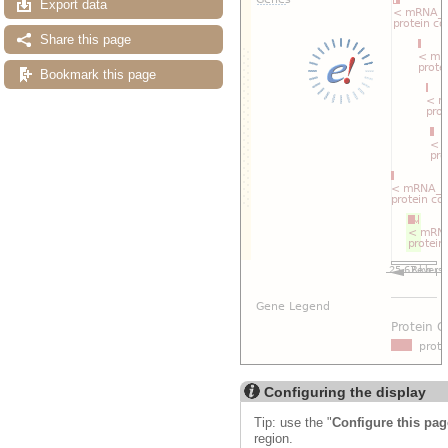
Export data
Share this page
Bookmark this page
Configuring the display
Tip: use the "
Configure this pag
region.