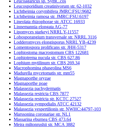
Leucoagaricus sp. SymC.cos
Leucosporidium creatinivorum str. 62-1032
Lichtheimia corymbifera JMRC:FSU:9682
Lichtheimia ramosa str. JMRC:FSU:6197
Lineolata rhizophorae str. ATCC 16933
Linnemannia elongata AG-77
Lipomyces starkeyi NRRL Y-11557
Lobosporangium transversale str. NRRL 3116
Lodderomyces elongisporus NRRL YB-4239
Lomentospora prolificans str. JHH-5317
Lophiostoma macrostomum CBS 122681
Lophiotrema nucula str. CBS 627.86
Lophium mytilinum str. CBS 269.34
Macrophomina phaseolina MS6
Madurella mycetomatis str. mm55
Magnaporthe oryzae
Magnaporthe poae
Malassezia pachydermatis
Malassezia restricta CBS 7877
Malassezia restricta str. KCTC 27527
Malassezia sympodialis ATCC 42132
Malassezia vespertilionis str. NWHC:44797-103
Marssonina coronariae str. NL1
Massarina eburnea CBS 473.64
Meira miltonrushii str. MCA 3882