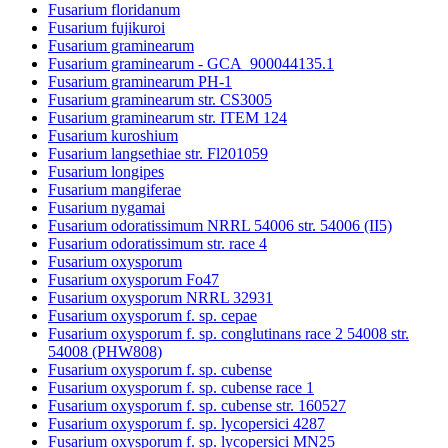
Fusarium floridanum
Fusarium fujikuroi
Fusarium graminearum
Fusarium graminearum - GCA_900044135.1
Fusarium graminearum PH-1
Fusarium graminearum str. CS3005
Fusarium graminearum str. ITEM 124
Fusarium kuroshium
Fusarium langsethiae str. Fl201059
Fusarium longipes
Fusarium mangiferae
Fusarium nygamai
Fusarium odoratissimum NRRL 54006 str. 54006 (II5)
Fusarium odoratissimum str. race 4
Fusarium oxysporum
Fusarium oxysporum Fo47
Fusarium oxysporum NRRL 32931
Fusarium oxysporum f. sp. cepae
Fusarium oxysporum f. sp. conglutinans race 2 54008 str.
54008 (PHW808)
Fusarium oxysporum f. sp. cubense
Fusarium oxysporum f. sp. cubense race 1
Fusarium oxysporum f. sp. cubense str. 160527
Fusarium oxysporum f. sp. lycopersici 4287
Fusarium oxysporum f. sp. lycopersici MN25