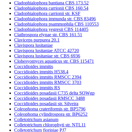
Cladophialophora bantiana CBS 173.52
Cladophialophora carrionii CBS 160.54
Cladophialophora carrionii str. KSF
Cladophialophora immunda str. CBS 83496
Cladophialophora psammophila CBS 110553
Cladophialophora yegresii CBS 114405
Clathrospora elynae str. CBS 161.51
Claviceps purpurea 20.1
Clavispora lusitaniae
Clavispora lusitaniae ATCC 42720
Clavispora lusitaniae str. CBS 6936
Clohesyomyces aquaticus str. CBS 115471
Coccidioides immitis
Coccidioides immitis H538.4
Coccidioides immitis RMSCC 2394
Coccidioides immitis RMSCC 3703
Coccidioides immitis RS
Coccidioides posadasii C735 delta SOWgp
Coccidioides posadasii RMSCC 3488
Coccidioides posadasii str. Silveira
Coleophoma crateriformis str. BP5796
Coleophoma cylindrospora str. BP6252
Colletotrichum asianum
Colletotrichum chlorophyti str. NTL11
Colletotrichum fioriniae PJ7