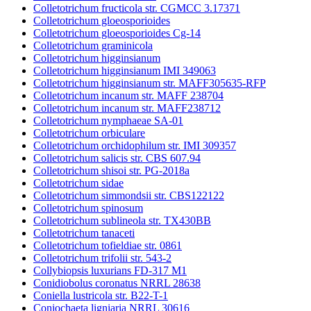
Colletotrichum fructicola str. CGMCC 3.17371
Colletotrichum gloeosporioides
Colletotrichum gloeosporioides Cg-14
Colletotrichum graminicola
Colletotrichum higginsianum
Colletotrichum higginsianum IMI 349063
Colletotrichum higginsianum str. MAFF305635-RFP
Colletotrichum incanum str. MAFF 238704
Colletotrichum incanum str. MAFF238712
Colletotrichum nymphaeae SA-01
Colletotrichum orbiculare
Colletotrichum orchidophilum str. IMI 309357
Colletotrichum salicis str. CBS 607.94
Colletotrichum shisoi str. PG-2018a
Colletotrichum sidae
Colletotrichum simmondsii str. CBS122122
Colletotrichum spinosum
Colletotrichum sublineola str. TX430BB
Colletotrichum tanaceti
Colletotrichum tofieldiae str. 0861
Colletotrichum trifolii str. 543-2
Collybiopsis luxurians FD-317 M1
Conidiobolus coronatus NRRL 28638
Coniella lustricola str. B22-T-1
Coniochaeta ligniaria NRRL 30616