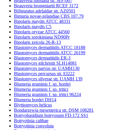
Beauveria bassiana str. JEF-007
Beauveria brongniartii RCEF 3172
Bifiguratus adelaidae str. AZ0501
Bimuria novae-zelandiae CBS 107.79
Bipolaris maydis ATCC 48331
Bipolaris maydis C5
Bipolaris oryzae ATCC 44560
Bipolaris sorokiniana ND90Pr
Bipolaris zeicola 26-R-13
Blastomyces dermatitidis ATCC 18188
Blastomyces dermatitidis ATCC 26199
Blastomyces dermatitidis ER-3
Blastomyces gilchristii SLH14081
Blastomyces parvus str. UAMH130
Blastomyces percursus str. EI222
Blastomyces silverae str. UAMH 139
Blumeria graminis f. sp. hordei
Blumeria graminis f. sp. tritici
Blumeria graminis f. sp. tritici 96224
Blumeria hordei DH14
Blyttiomyces helicus
Bondarzewia mesenterica str. DSM 108281
Botryobasidium botryosum FD-172 SS1
Botryotinia calthae
Botryotinia convoluta