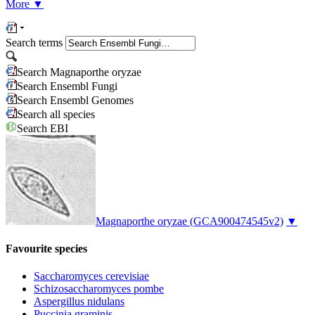
More
▼
Search terms
Search Magnaporthe oryzae
Search Ensembl Fungi
Search Ensembl Genomes
Search all species
Search EBI
Magnaporthe oryzae
(GCA900474545v2)
▼
Favourite species
Saccharomyces cerevisiae
Schizosaccharomyces pombe
Aspergillus nidulans
Puccinia graminis