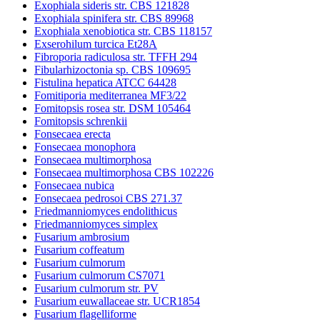
Exophiala sideris str. CBS 121828
Exophiala spinifera str. CBS 89968
Exophiala xenobiotica str. CBS 118157
Exserohilum turcica Et28A
Fibroporia radiculosa str. TFFH 294
Fibularhizoctonia sp. CBS 109695
Fistulina hepatica ATCC 64428
Fomitiporia mediterranea MF3/22
Fomitopsis rosea str. DSM 105464
Fomitopsis schrenkii
Fonsecaea erecta
Fonsecaea monophora
Fonsecaea multimorphosa
Fonsecaea multimorphosa CBS 102226
Fonsecaea nubica
Fonsecaea pedrosoi CBS 271.37
Friedmanniomyces endolithicus
Friedmanniomyces simplex
Fusarium ambrosium
Fusarium coffeatum
Fusarium culmorum
Fusarium culmorum CS7071
Fusarium culmorum str. PV
Fusarium euwallaceae str. UCR1854
Fusarium flagelliforme