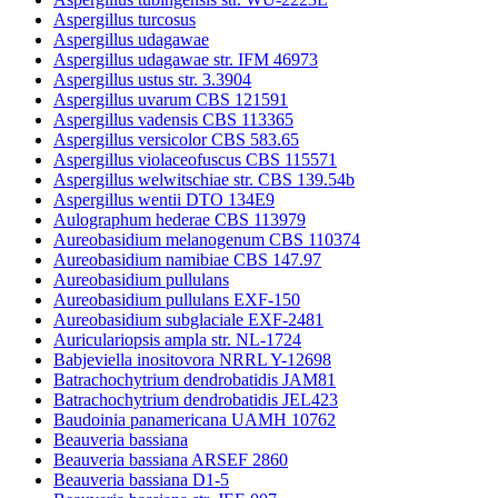
Aspergillus turcosus
Aspergillus udagawae
Aspergillus udagawae str. IFM 46973
Aspergillus ustus str. 3.3904
Aspergillus uvarum CBS 121591
Aspergillus vadensis CBS 113365
Aspergillus versicolor CBS 583.65
Aspergillus violaceofuscus CBS 115571
Aspergillus welwitschiae str. CBS 139.54b
Aspergillus wentii DTO 134E9
Aulographum hederae CBS 113979
Aureobasidium melanogenum CBS 110374
Aureobasidium namibiae CBS 147.97
Aureobasidium pullulans
Aureobasidium pullulans EXF-150
Aureobasidium subglaciale EXF-2481
Auriculariopsis ampla str. NL-1724
Babjeviella inositovora NRRL Y-12698
Batrachochytrium dendrobatidis JAM81
Batrachochytrium dendrobatidis JEL423
Baudoinia panamericana UAMH 10762
Beauveria bassiana
Beauveria bassiana ARSEF 2860
Beauveria bassiana D1-5