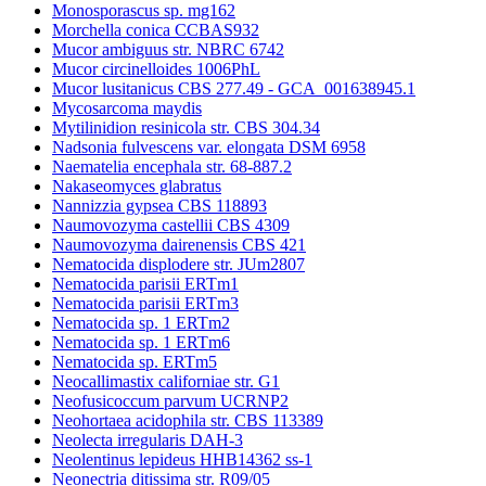
Monosporascus sp. mg162
Morchella conica CCBAS932
Mucor ambiguus str. NBRC 6742
Mucor circinelloides 1006PhL
Mucor lusitanicus CBS 277.49 - GCA_001638945.1
Mycosarcoma maydis
Mytilinidion resinicola str. CBS 304.34
Nadsonia fulvescens var. elongata DSM 6958
Naematelia encephala str. 68-887.2
Nakaseomyces glabratus
Nannizzia gypsea CBS 118893
Naumovozyma castellii CBS 4309
Naumovozyma dairenensis CBS 421
Nematocida displodere str. JUm2807
Nematocida parisii ERTm1
Nematocida parisii ERTm3
Nematocida sp. 1 ERTm2
Nematocida sp. 1 ERTm6
Nematocida sp. ERTm5
Neocallimastix californiae str. G1
Neofusicoccum parvum UCRNP2
Neohortaea acidophila str. CBS 113389
Neolecta irregularis DAH-3
Neolentinus lepideus HHB14362 ss-1
Neonectria ditissima str. R09/05