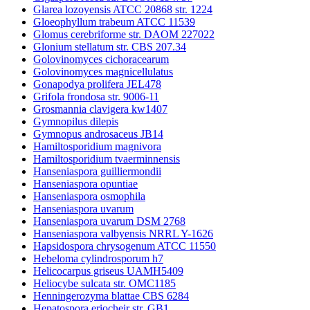
Glarea lozoyensis ATCC 20868 str. 1224
Gloeophyllum trabeum ATCC 11539
Glomus cerebriforme str. DAOM 227022
Glonium stellatum str. CBS 207.34
Golovinomyces cichoracearum
Golovinomyces magnicellulatus
Gonapodya prolifera JEL478
Grifola frondosa str. 9006-11
Grosmannia clavigera kw1407
Gymnopilus dilepis
Gymnopus androsaceus JB14
Hamiltosporidium magnivora
Hamiltosporidium tvaerminnensis
Hanseniaspora guilliermondii
Hanseniaspora opuntiae
Hanseniaspora osmophila
Hanseniaspora uvarum
Hanseniaspora uvarum DSM 2768
Hanseniaspora valbyensis NRRL Y-1626
Hapsidospora chrysogenum ATCC 11550
Hebeloma cylindrosporum h7
Helicocarpus griseus UAMH5409
Heliocybe sulcata str. OMC1185
Henningerozyma blattae CBS 6284
Hepatospora eriocheir str. GB1