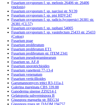
Fusarium oxysporum f. sp. melonis 26406 str. 26406
(melonis)
Fusarium oxysporum f. sp. narcissi str. N139
Fusarium oxysporum f. sp. pisi HDV247
Fusarium oxysporum f. sp. radicis-lycopersici 26381 str.
26381 (CL57)
Fusarium oxysporum f. sp. raphani 54005
Fusarium oxysporum f. sp. vasinfectum 25433 str. 25433
(Cotton)
Fusarium poae
Fusarium proliferatum
Fusarium proliferatum ET1
Fusarium proliferatum str. ITEM 2341
Fusarium pseudograminearum
Fusarium sp. AF-8
Fusarium sporotrichioides
Fusarium vanettenii 77-13-4
Fusarium venenatum
Fusarium verticillioides
Gaeumannomyces tritici R3-111a-1
Galerina marginata CBS 339.88
Ganoderma sinense ZZ0214-1
Gelatoporia subvermispora B
Gigaspora margarita str. BEG34
Gigaspora rosea str. DAOM 194757