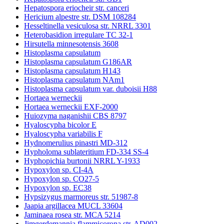
Hepatospora eriocheir str. canceri
Hericium alpestre str. DSM 108284
Hesseltinella vesiculosa str. NRRL 3301
Heterobasidion irregulare TC 32-1
Hirsutella minnesotensis 3608
Histoplasma capsulatum
Histoplasma capsulatum G186AR
Histoplasma capsulatum H143
Histoplasma capsulatum NAm1
Histoplasma capsulatum var. duboisii H88
Hortaea werneckii
Hortaea werneckii EXF-2000
Huiozyma naganishii CBS 8797
Hyaloscypha bicolor E
Hyaloscypha variabilis F
Hydnomerulius pinastri MD-312
Hypholoma sublateritium FD-334 SS-4
Hyphopichia burtonii NRRL Y-1933
Hypoxylon sp. CI-4A
Hypoxylon sp. CO27-5
Hypoxylon sp. EC38
Hypsizygus marmoreus str. 51987-8
Jaapia argillacea MUCL 33604
Jaminaea rosea str. MCA 5214
Jimgerdemannia flammicorona str. AD002