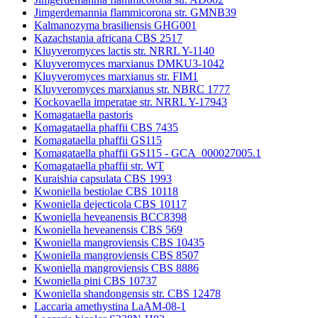
Jimgerdemannia flammicorona str. GMNB39
Kalmanozyma brasiliensis GHG001
Kazachstania africana CBS 2517
Kluyveromyces lactis str. NRRL Y-1140
Kluyveromyces marxianus DMKU3-1042
Kluyveromyces marxianus str. FIM1
Kluyveromyces marxianus str. NBRC 1777
Kockovaella imperatae str. NRRL Y-17943
Komagataella pastoris
Komagataella phaffii CBS 7435
Komagataella phaffii GS115
Komagataella phaffii GS115 - GCA_000027005.1
Komagataella phaffii str. WT
Kuraishia capsulata CBS 1993
Kwoniella bestiolae CBS 10118
Kwoniella dejecticola CBS 10117
Kwoniella heveanensis BCC8398
Kwoniella heveanensis CBS 569
Kwoniella mangroviensis CBS 10435
Kwoniella mangroviensis CBS 8507
Kwoniella mangroviensis CBS 8886
Kwoniella pini CBS 10737
Kwoniella shandongensis str. CBS 12478
Laccaria amethystina LaAM-08-1