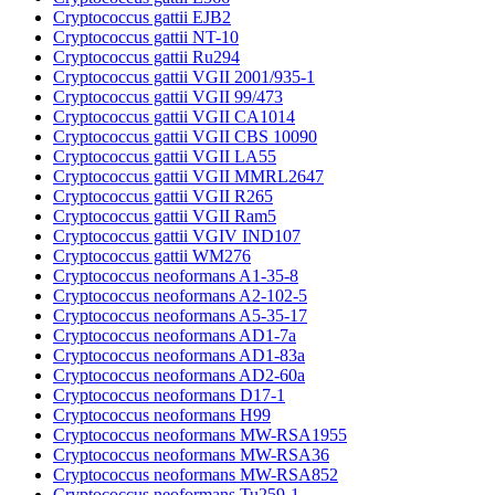
Cryptococcus gattii EJB2
Cryptococcus gattii NT-10
Cryptococcus gattii Ru294
Cryptococcus gattii VGII 2001/935-1
Cryptococcus gattii VGII 99/473
Cryptococcus gattii VGII CA1014
Cryptococcus gattii VGII CBS 10090
Cryptococcus gattii VGII LA55
Cryptococcus gattii VGII MMRL2647
Cryptococcus gattii VGII R265
Cryptococcus gattii VGII Ram5
Cryptococcus gattii VGIV IND107
Cryptococcus gattii WM276
Cryptococcus neoformans A1-35-8
Cryptococcus neoformans A2-102-5
Cryptococcus neoformans A5-35-17
Cryptococcus neoformans AD1-7a
Cryptococcus neoformans AD1-83a
Cryptococcus neoformans AD2-60a
Cryptococcus neoformans D17-1
Cryptococcus neoformans H99
Cryptococcus neoformans MW-RSA1955
Cryptococcus neoformans MW-RSA36
Cryptococcus neoformans MW-RSA852
Cryptococcus neoformans Tu259-1