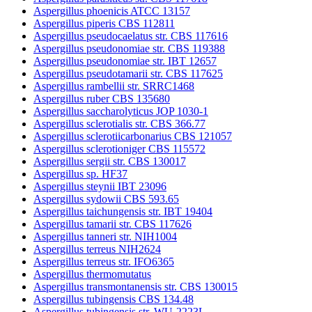
Aspergillus phoenicis ATCC 13157
Aspergillus piperis CBS 112811
Aspergillus pseudocaelatus str. CBS 117616
Aspergillus pseudonomiae str. CBS 119388
Aspergillus pseudonomiae str. IBT 12657
Aspergillus pseudotamarii str. CBS 117625
Aspergillus rambellii str. SRRC1468
Aspergillus ruber CBS 135680
Aspergillus saccharolyticus JOP 1030-1
Aspergillus sclerotialis str. CBS 366.77
Aspergillus sclerotiicarbonarius CBS 121057
Aspergillus sclerotioniger CBS 115572
Aspergillus sergii str. CBS 130017
Aspergillus sp. HF37
Aspergillus steynii IBT 23096
Aspergillus sydowii CBS 593.65
Aspergillus taichungensis str. IBT 19404
Aspergillus tamarii str. CBS 117626
Aspergillus tanneri str. NIH1004
Aspergillus terreus NIH2624
Aspergillus terreus str. IFO6365
Aspergillus thermomutatus
Aspergillus transmontanensis str. CBS 130015
Aspergillus tubingensis CBS 134.48
Aspergillus tubingensis str. WU-2223L