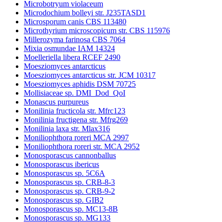
Microbotryum violaceum
Microdochium bolleyi str. J235TASD1
Microsporum canis CBS 113480
Microthyrium microscopicum str. CBS 115976
Millerozyma farinosa CBS 7064
Mixia osmundae IAM 14324
Moelleriella libera RCEF 2490
Moesziomyces antarcticus
Moesziomyces antarcticus str. JCM 10317
Moesziomyces aphidis DSM 70725
Mollisiaceae sp. DMI_Dod_QoI
Monascus purpureus
Monilinia fructicola str. Mfrc123
Monilinia fructigena str. Mfrg269
Monilinia laxa str. Mlax316
Moniliophthora roreri MCA 2997
Moniliophthora roreri str. MCA 2952
Monosporascus cannonballus
Monosporascus ibericus
Monosporascus sp. 5C6A
Monosporascus sp. CRB-8-3
Monosporascus sp. CRB-9-2
Monosporascus sp. GIB2
Monosporascus sp. MC13-8B
Monosporascus sp. MG133