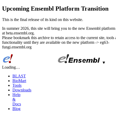
Upcoming Ensembl Platform Transition
This is the final release of its kind on this website.
In summer 2026, this site will bring you to the new Ensembl platform 
at beta.ensembl.org.
Please bookmark this archive to retain access to the current site, tools
functionality until they are available on the new platform -> eg63-
fungi.ensembl.org
▼
Loading…
BLAST
BioMart
Tools
Downloads
Help
&
Docs
Blog