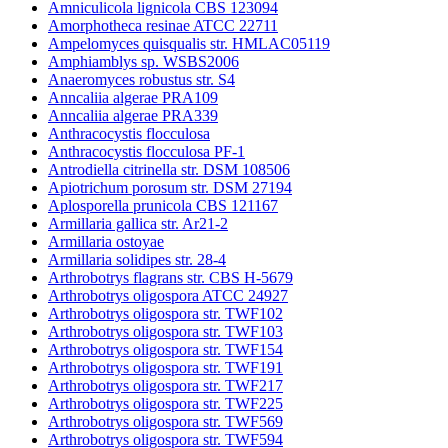
Amniculicola lignicola CBS 123094
Amorphotheca resinae ATCC 22711
Ampelomyces quisqualis str. HMLAC05119
Amphiamblys sp. WSBS2006
Anaeromyces robustus str. S4
Anncaliia algerae PRA109
Anncaliia algerae PRA339
Anthracocystis flocculosa
Anthracocystis flocculosa PF-1
Antrodiella citrinella str. DSM 108506
Apiotrichum porosum str. DSM 27194
Aplosporella prunicola CBS 121167
Armillaria gallica str. Ar21-2
Armillaria ostoyae
Armillaria solidipes str. 28-4
Arthrobotrys flagrans str. CBS H-5679
Arthrobotrys oligospora ATCC 24927
Arthrobotrys oligospora str. TWF102
Arthrobotrys oligospora str. TWF103
Arthrobotrys oligospora str. TWF154
Arthrobotrys oligospora str. TWF191
Arthrobotrys oligospora str. TWF217
Arthrobotrys oligospora str. TWF225
Arthrobotrys oligospora str. TWF569
Arthrobotrys oligospora str. TWF594