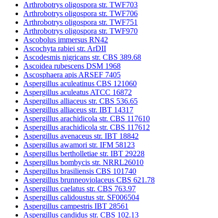
Arthrobotrys oligospora str. TWF703
Arthrobotrys oligospora str. TWF706
Arthrobotrys oligospora str. TWF751
Arthrobotrys oligospora str. TWF970
Ascobolus immersus RN42
Ascochyta rabiei str. ArDII
Ascodesmis nigricans str. CBS 389.68
Ascoidea rubescens DSM 1968
Ascosphaera apis ARSEF 7405
Aspergillus aculeatinus CBS 121060
Aspergillus aculeatus ATCC 16872
Aspergillus alliaceus str. CBS 536.65
Aspergillus alliaceus str. IBT 14317
Aspergillus arachidicola str. CBS 117610
Aspergillus arachidicola str. CBS 117612
Aspergillus avenaceus str. IBT 18842
Aspergillus awamori str. IFM 58123
Aspergillus bertholletiae str. IBT 29228
Aspergillus bombycis str. NRRL26010
Aspergillus brasiliensis CBS 101740
Aspergillus brunneoviolaceus CBS 621.78
Aspergillus caelatus str. CBS 763.97
Aspergillus calidoustus str. SF006504
Aspergillus campestris IBT 28561
Aspergillus candidus str. CBS 102.13