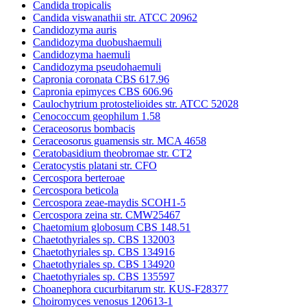
Candida tropicalis
Candida viswanathii str. ATCC 20962
Candidozyma auris
Candidozyma duobushaemuli
Candidozyma haemuli
Candidozyma pseudohaemuli
Capronia coronata CBS 617.96
Capronia epimyces CBS 606.96
Caulochytrium protostelioides str. ATCC 52028
Cenococcum geophilum 1.58
Ceraceosorus bombacis
Ceraceosorus guamensis str. MCA 4658
Ceratobasidium theobromae str. CT2
Ceratocystis platani str. CFO
Cercospora berteroae
Cercospora beticola
Cercospora zeae-maydis SCOH1-5
Cercospora zeina str. CMW25467
Chaetomium globosum CBS 148.51
Chaetothyriales sp. CBS 132003
Chaetothyriales sp. CBS 134916
Chaetothyriales sp. CBS 134920
Chaetothyriales sp. CBS 135597
Choanephora cucurbitarum str. KUS-F28377
Choiromyces venosus 120613-1