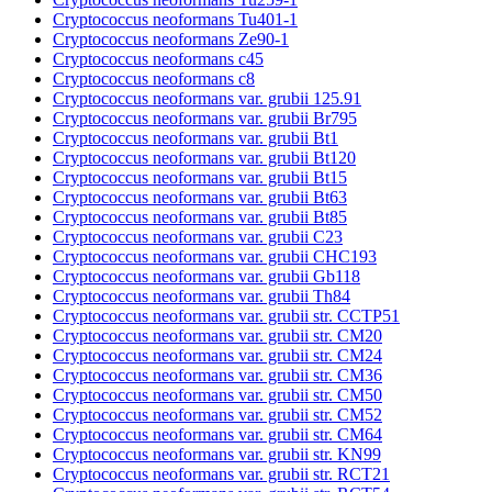
Cryptococcus neoformans Tu401-1
Cryptococcus neoformans Ze90-1
Cryptococcus neoformans c45
Cryptococcus neoformans c8
Cryptococcus neoformans var. grubii 125.91
Cryptococcus neoformans var. grubii Br795
Cryptococcus neoformans var. grubii Bt1
Cryptococcus neoformans var. grubii Bt120
Cryptococcus neoformans var. grubii Bt15
Cryptococcus neoformans var. grubii Bt63
Cryptococcus neoformans var. grubii Bt85
Cryptococcus neoformans var. grubii C23
Cryptococcus neoformans var. grubii CHC193
Cryptococcus neoformans var. grubii Gb118
Cryptococcus neoformans var. grubii Th84
Cryptococcus neoformans var. grubii str. CCTP51
Cryptococcus neoformans var. grubii str. CM20
Cryptococcus neoformans var. grubii str. CM24
Cryptococcus neoformans var. grubii str. CM36
Cryptococcus neoformans var. grubii str. CM50
Cryptococcus neoformans var. grubii str. CM52
Cryptococcus neoformans var. grubii str. CM64
Cryptococcus neoformans var. grubii str. KN99
Cryptococcus neoformans var. grubii str. RCT21