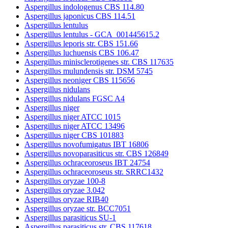
Aspergillus indologenus CBS 114.80
Aspergillus japonicus CBS 114.51
Aspergillus lentulus
Aspergillus lentulus - GCA_001445615.2
Aspergillus leporis str. CBS 151.66
Aspergillus luchuensis CBS 106.47
Aspergillus minisclerotigenes str. CBS 117635
Aspergillus mulundensis str. DSM 5745
Aspergillus neoniger CBS 115656
Aspergillus nidulans
Aspergillus nidulans FGSC A4
Aspergillus niger
Aspergillus niger ATCC 1015
Aspergillus niger ATCC 13496
Aspergillus niger CBS 101883
Aspergillus novofumigatus IBT 16806
Aspergillus novoparasiticus str. CBS 126849
Aspergillus ochraceoroseus IBT 24754
Aspergillus ochraceoroseus str. SRRC1432
Aspergillus oryzae 100-8
Aspergillus oryzae 3.042
Aspergillus oryzae RIB40
Aspergillus oryzae str. BCC7051
Aspergillus parasiticus SU-1
Aspergillus parasiticus str. CBS 117618