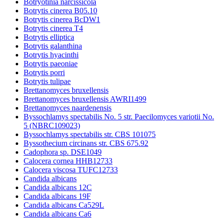
Botryotinia narcissicola
Botrytis cinerea B05.10
Botrytis cinerea BcDW1
Botrytis cinerea T4
Botrytis elliptica
Botrytis galanthina
Botrytis hyacinthi
Botrytis paeoniae
Botrytis porri
Botrytis tulipae
Brettanomyces bruxellensis
Brettanomyces bruxellensis AWRI1499
Brettanomyces naardenensis
Byssochlamys spectabilis No. 5 str. Paecilomyces variotii No.
5 (NBRC109023)
Byssochlamys spectabilis str. CBS 101075
Byssothecium circinans str. CBS 675.92
Cadophora sp. DSE1049
Calocera cornea HHB12733
Calocera viscosa TUFC12733
Candida albicans
Candida albicans 12C
Candida albicans 19F
Candida albicans Ca529L
Candida albicans Ca6