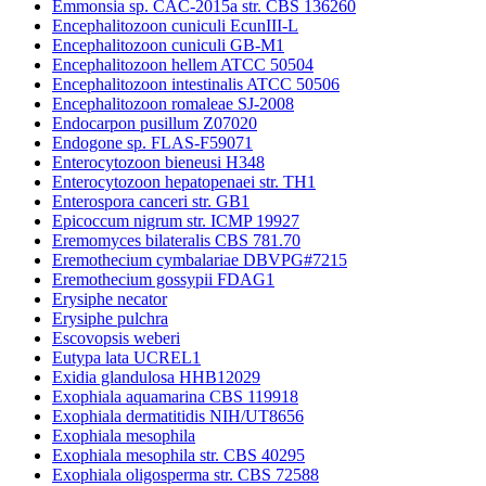
Emmonsia sp. CAC-2015a str. CBS 136260
Encephalitozoon cuniculi EcunIII-L
Encephalitozoon cuniculi GB-M1
Encephalitozoon hellem ATCC 50504
Encephalitozoon intestinalis ATCC 50506
Encephalitozoon romaleae SJ-2008
Endocarpon pusillum Z07020
Endogone sp. FLAS-F59071
Enterocytozoon bieneusi H348
Enterocytozoon hepatopenaei str. TH1
Enterospora canceri str. GB1
Epicoccum nigrum str. ICMP 19927
Eremomyces bilateralis CBS 781.70
Eremothecium cymbalariae DBVPG#7215
Eremothecium gossypii FDAG1
Erysiphe necator
Erysiphe pulchra
Escovopsis weberi
Eutypa lata UCREL1
Exidia glandulosa HHB12029
Exophiala aquamarina CBS 119918
Exophiala dermatitidis NIH/UT8656
Exophiala mesophila
Exophiala mesophila str. CBS 40295
Exophiala oligosperma str. CBS 72588