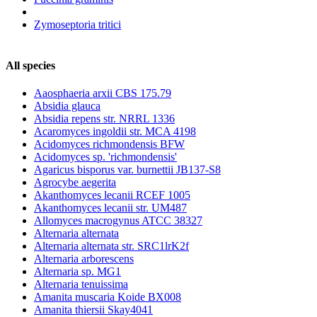
Zymoseptoria tritici
All species
Aaosphaeria arxii CBS 175.79
Absidia glauca
Absidia repens str. NRRL 1336
Acaromyces ingoldii str. MCA 4198
Acidomyces richmondensis BFW
Acidomyces sp. 'richmondensis'
Agaricus bisporus var. burnettii JB137-S8
Agrocybe aegerita
Akanthomyces lecanii RCEF 1005
Akanthomyces lecanii str. UM487
Allomyces macrogynus ATCC 38327
Alternaria alternata
Alternaria alternata str. SRC1lrK2f
Alternaria arborescens
Alternaria sp. MG1
Alternaria tenuissima
Amanita muscaria Koide BX008
Amanita thiersii Skay4041