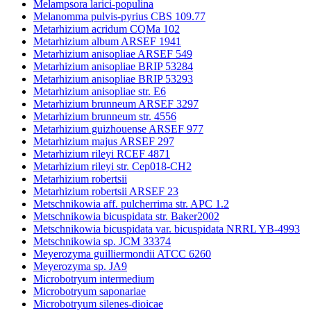
Melampsora larici-populina
Melanomma pulvis-pyrius CBS 109.77
Metarhizium acridum CQMa 102
Metarhizium album ARSEF 1941
Metarhizium anisopliae ARSEF 549
Metarhizium anisopliae BRIP 53284
Metarhizium anisopliae BRIP 53293
Metarhizium anisopliae str. E6
Metarhizium brunneum ARSEF 3297
Metarhizium brunneum str. 4556
Metarhizium guizhouense ARSEF 977
Metarhizium majus ARSEF 297
Metarhizium rileyi RCEF 4871
Metarhizium rileyi str. Cep018-CH2
Metarhizium robertsii
Metarhizium robertsii ARSEF 23
Metschnikowia aff. pulcherrima str. APC 1.2
Metschnikowia bicuspidata str. Baker2002
Metschnikowia bicuspidata var. bicuspidata NRRL YB-4993
Metschnikowia sp. JCM 33374
Meyerozyma guilliermondii ATCC 6260
Meyerozyma sp. JA9
Microbotryum intermedium
Microbotryum saponariae
Microbotryum silenes-dioicae