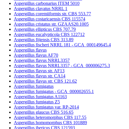
Aspergillus carbonarius ITEM 5010
Aspergillus clavatus NRRL 1
Aspergillus coremiiformis str. CBS 553.77
Aspergillus costaricaensis CBS 115574
Aspergillus cristatus str. GZAAS20.1005
Aspergillus ellipticus CBS 707.79
Aspergillus eucalypticola CBS 122712
Aspergillus fijiensis CBS 313.89
Aspergillus fischeri NRRL 181 - GCA_000149645.4
Aspergillus flavus
Aspergillus flavus AF70
Aspergillus flavus NRRL3357
Aspergillus flavus NRRL3357 - GCA_000006275.3
Aspergillus flavus str. AF13
Aspergillus flavus str. CA14
Aspergillus flavus str. CBS 121.62
Aspergillus fumigatus
Aspergillus fumigatus - GCA_000002655.1
Aspergillus fumigatus A1163
Aspergillus fumigatus Z5
Aspergillus fumigatus var. RP-2014
Aspergillus glaucus CBS 516.65
Aspergillus heteromorphus CBS 117.55
Aspergillus homomorphus CBS 101889
Aspergillus ibericus CBS 121593