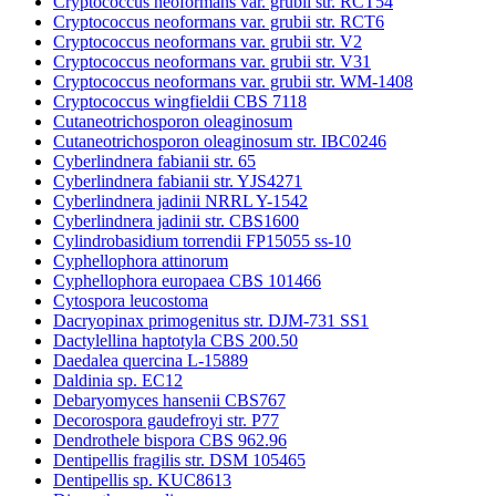
Cryptococcus neoformans var. grubii str. RCT54
Cryptococcus neoformans var. grubii str. RCT6
Cryptococcus neoformans var. grubii str. V2
Cryptococcus neoformans var. grubii str. V31
Cryptococcus neoformans var. grubii str. WM-1408
Cryptococcus wingfieldii CBS 7118
Cutaneotrichosporon oleaginosum
Cutaneotrichosporon oleaginosum str. IBC0246
Cyberlindnera fabianii str. 65
Cyberlindnera fabianii str. YJS4271
Cyberlindnera jadinii NRRL Y-1542
Cyberlindnera jadinii str. CBS1600
Cylindrobasidium torrendii FP15055 ss-10
Cyphellophora attinorum
Cyphellophora europaea CBS 101466
Cytospora leucostoma
Dacryopinax primogenitus str. DJM-731 SS1
Dactylellina haptotyla CBS 200.50
Daedalea quercina L-15889
Daldinia sp. EC12
Debaryomyces hansenii CBS767
Decorospora gaudefroyi str. P77
Dendrothele bispora CBS 962.96
Dentipellis fragilis str. DSM 105465
Dentipellis sp. KUC8613