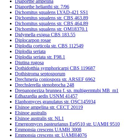
Diaporthe ampelina
Diaporthe helianthi str. 7/96
Dichomitus squalens LYAD-421 SS1
Dichomitus squalens str. CBS 463.89
Dichomitus squalens str. CBS 464.89
Dichomitus squalens str. OM18370.1
Didymella exigua CBS 183.55
Diplocarpon rosae
Diplodia corticola str. CBS 112549
Diplodia seriata
Diplodia seriata str. F98.1
Diutina rugosa
Dothidotthia symphoricarpi CBS 119687
Dothistroma septosporum
Drechmeria coniospora str. ARSEF 6962
Drechslerella stenobrocha 248
Drepanopeziza brunnea f. sp. multigermtubi MB_m1
Edhazardia aedis USNM 41457
Elaphomyces granulatus str. OSC145934
Elsinoe ampelina str. CECT 20119
Elsinoe australis
Elsinoe australis str. NL1
Emergomyces pasteurianus Ep9510 str. UAMH 9510
Emmonsia crescens UAMH 3008
Emmonsia crescens str. UAMH4076