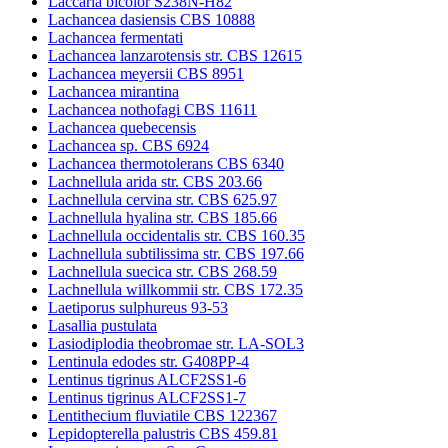
Laccaria bicolor S238N-H82
Lachancea dasiensis CBS 10888
Lachancea fermentati
Lachancea lanzarotensis str. CBS 12615
Lachancea meyersii CBS 8951
Lachancea mirantina
Lachancea nothofagi CBS 11611
Lachancea quebecensis
Lachancea sp. CBS 6924
Lachancea thermotolerans CBS 6340
Lachnellula arida str. CBS 203.66
Lachnellula cervina str. CBS 625.97
Lachnellula hyalina str. CBS 185.66
Lachnellula occidentalis str. CBS 160.35
Lachnellula subtilissima str. CBS 197.66
Lachnellula suecica str. CBS 268.59
Lachnellula willkommii str. CBS 172.35
Laetiporus sulphureus 93-53
Lasallia pustulata
Lasiodiplodia theobromae str. LA-SOL3
Lentinula edodes str. G408PP-4
Lentinus tigrinus ALCF2SS1-6
Lentinus tigrinus ALCF2SS1-7
Lentithecium fluviatile CBS 122367
Lepidopterella palustris CBS 459.81