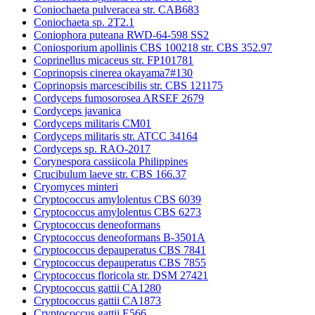
Coniochaeta pulveracea str. CAB683
Coniochaeta sp. 2T2.1
Coniophora puteana RWD-64-598 SS2
Coniosporium apollinis CBS 100218 str. CBS 352.97
Coprinellus micaceus str. FP101781
Coprinopsis cinerea okayama7#130
Coprinopsis marcescibilis str. CBS 121175
Cordyceps fumosorosea ARSEF 2679
Cordyceps javanica
Cordyceps militaris CM01
Cordyceps militaris str. ATCC 34164
Cordyceps sp. RAO-2017
Corynespora cassiicola Philippines
Crucibulum laeve str. CBS 166.37
Cryomyces minteri
Cryptococcus amylolentus CBS 6039
Cryptococcus amylolentus CBS 6273
Cryptococcus deneoformans
Cryptococcus deneoformans B-3501A
Cryptococcus depauperatus CBS 7841
Cryptococcus depauperatus CBS 7855
Cryptococcus floricola str. DSM 27421
Cryptococcus gattii CA1280
Cryptococcus gattii CA1873
Cryptococcus gattii E566