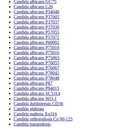
Candida albicans GC75
Candida albicans L26
Candida albicans P34048
Candida albicans P37005
Candida albicans P37037
Candida albicans P37039
Candida albicans P57055
Candida albicans P57072
Candida albicans P60002
Candida albicans P75010
Candida albicans P75016
Candida albicans P75063
Candida albicans P76055
Candida albicans P76067
Candida albicans P78042
Candida albicans P78048
Candida albicans P87
Candida albicans P94015
Candida albicans SC5314
Candida albicans WO-1
Candida dubliniensis CD36
Candida glabrata
Candida maltosa Xu316
Candida orthopsilosis Co 90-125
Candida parapsilosis