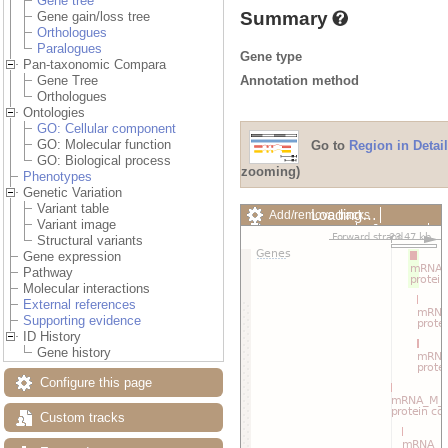
Gene tree
Summary
Gene gain/loss tree
Orthologues
Paralogues
Gene type
Pan-taxonomic Compara
Annotation method
Gene Tree
Orthologues
Ontologies
GO: Cellular component
GO: Molecular function
Go to
Region in Detail
GO: Biological process
zooming)
Phenotypes
Genetic Variation
Variant table
Loading…
Add/remove tracks
Variant image
Custom tracks
Share
Structural variants
Resize image
Gene expression
Export image
Pathway
Reset configuration
Molecular interactions
Reset track order
External references
Drag/Select:
Supporting evidence
ID History
Gene history
Configure this page
Custom tracks