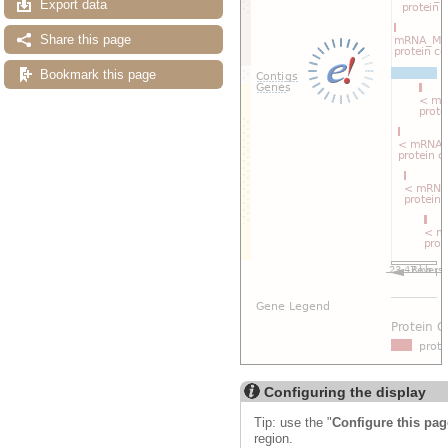
Export data
Share this page
Bookmark this page
Configuring the display
Tip: use the "
Configure this pag
region.