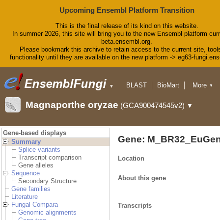
Upcoming Ensembl Platform Transition
This is the final release of its kind on this website.
In summer 2026, this site will bring you to the new Ensembl platform curr
beta.ensembl.org.
Please bookmark this archive to retain access to the current site, tool
functionality until they are available on the new platform -> eg63-fungi.en
BLAST
BioMart
More
▼
▼
Tools
Downloads
Magnaporthe oryzae
(GCA900474545v2)
▼
Help & Docs
Blog
Gene-based displays
Gene: M_BR32_EuGen
Summary
Splice variants
Transcript comparison
Location
Gene alleles
Sequence
About this gene
Secondary Structure
Gene families
Literature
Fungal Compara
Transcripts
Genomic alignments