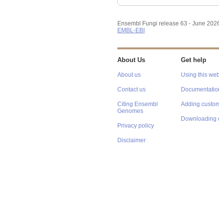
Ensembl Fungi release 63 - June 202
EMBL-EBI
About Us
Get help
About us
Using this web
Contact us
Documentatio
Citing Ensembl
Adding custom
Genomes
Downloading 
Privacy policy
Disclaimer