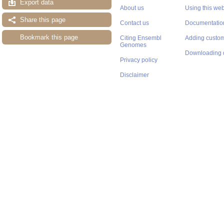
Export data
About us
Using this web
Share this page
Contact us
Documentatio
Bookmark this page
Citing Ensembl
Adding custom
Genomes
Downloading 
Privacy policy
Disclaimer