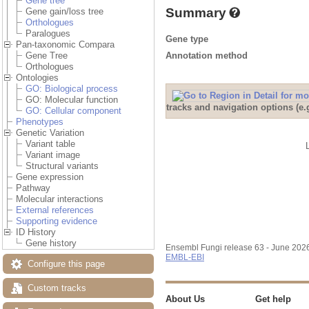
Gene tree
Summary
Gene gain/loss tree
Orthologues
Paralogues
Gene type
Pan-taxonomic Compara
Annotation method
Gene Tree
Orthologues
Ontologies
GO: Biological process
GO: Molecular function
tracks and navigation options (e
GO: Cellular component
Phenotypes
Genetic Variation
Variant table
Variant image
Structural variants
Gene expression
Pathway
Molecular interactions
External references
Supporting evidence
ID History
Gene history
Ensembl Fungi release 63 - June 202
EMBL-EBI
Configure this page
Custom tracks
About Us
Get help