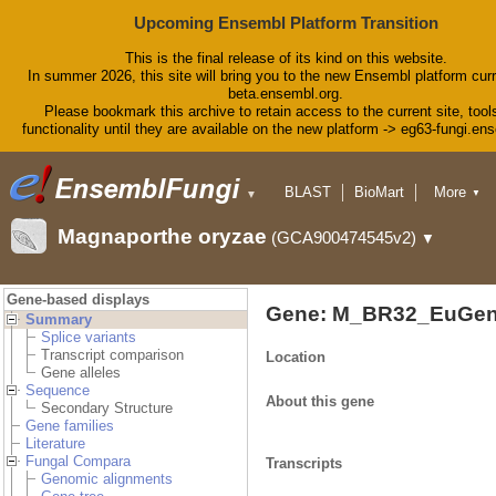
Upcoming Ensembl Platform Transition
This is the final release of its kind on this website.
In summer 2026, this site will bring you to the new Ensembl platform curr
beta.ensembl.org.
Please bookmark this archive to retain access to the current site, tool
functionality until they are available on the new platform -> eg63-fungi.en
BLAST
BioMart
More
▼
▼
Tools
Downloads
Magnaporthe oryzae
(GCA900474545v2)
▼
Help & Docs
Blog
Gene-based displays
Gene: M_BR32_EuGen
Summary
Splice variants
Transcript comparison
Location
Gene alleles
Sequence
About this gene
Secondary Structure
Gene families
Literature
Fungal Compara
Transcripts
Genomic alignments