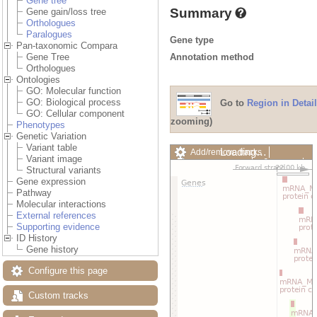
Gene tree
Summary
Gene gain/loss tree
Orthologues
Paralogues
Gene type
Pan-taxonomic Compara
Annotation method
Gene Tree
Orthologues
Ontologies
GO: Molecular function
GO: Biological process
Go to
Region in Detail
GO: Cellular component
zooming)
Phenotypes
Genetic Variation
Variant table
Loading…
Add/remove tracks
Variant image
Custom tracks
Share
Structural variants
Resize image
Gene expression
Export image
Pathway
Reset configuration
Molecular interactions
Reset track order
External references
Drag/Select:
Supporting evidence
ID History
Gene history
Configure this page
Custom tracks