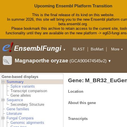
Upcoming Ensembl Platform Transition
This is the final release of its kind on this website.
In summer 2026, this site will bring you to the new Ensembl platform curr
beta.ensembl.org.
Please bookmark this archive to retain access to the current site, tool
functionality until they are available on the new platform -> eg63-fungi.en
BLAST
BioMart
More
▼
▼
Tools
Downloads
Magnaporthe oryzae
(GCA900474545v2)
▼
Help & Docs
Blog
Gene-based displays
Gene: M_BR32_EuGen
Summary
Splice variants
Transcript comparison
Location
Gene alleles
Sequence
About this gene
Secondary Structure
Gene families
Literature
Fungal Compara
Transcripts
Genomic alignments