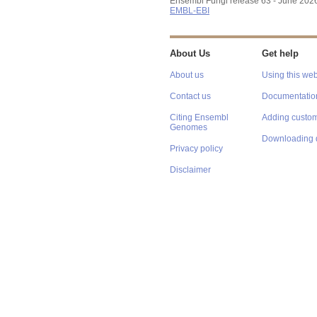
Ensembl Fungi release 63 - June 202
EMBL-EBI
About Us
Get help
About us
Using this web
Contact us
Documentatio
Citing Ensembl
Adding custom
Genomes
Downloading 
Privacy policy
Disclaimer