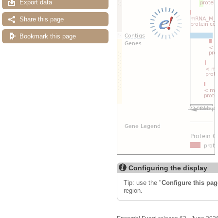
Export data
Share this page
Bookmark this page
Configuring the display
Tip: use the "
Configure this pag
region.