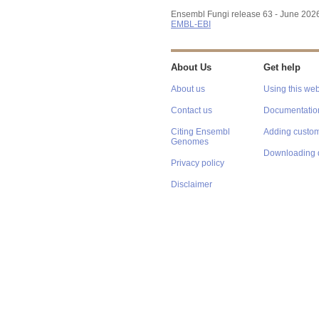
Ensembl Fungi release 63 - June 202
EMBL-EBI
About Us
Get help
About us
Using this web
Contact us
Documentatio
Citing Ensembl
Adding custom
Genomes
Downloading 
Privacy policy
Disclaimer