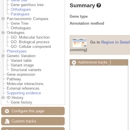
Gene tree
Summary
Gene gain/loss tree
Orthologues
Paralogues
Gene type
Pan-taxonomic Compara
Annotation method
Gene Tree
Orthologues
Ontologies
GO: Molecular function
GO: Biological process
Go to
Region in Detail
GO: Cellular component
zooming)
Phenotypes
Genetic Variation
Variant table
Add/remove tracks
Variant image
Custom tracks
Share
Structural variants
Resize image
Gene expression
Export image
Pathway
Reset configuration
Molecular interactions
Reset track order
External references
Drag/Select:
Supporting evidence
ID History
Gene history
Configure this page
Custom tracks