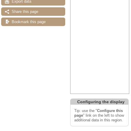
Export data
Share this page
Bookmark this page
Configuring the display
Tip: use the "
Configure this
page
" link on the left to show
additional data in this region.