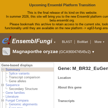
Upcoming Ensembl Platform Transition
This is the final release of its kind on this website.
In summer 2026, this site will bring you to the new Ensembl platform curr
beta.ensembl.org.
Please bookmark this archive to retain access to the current site, tool
functionality until they are available on the new platform -> eg63-fungi.en
BLAST
BioMart
More
▼
▼
Tools
Downloads
Magnaporthe oryzae
(GCA900474545v2)
▼
Help & Docs
Blog
Gene-based displays
Gene: M_BR32_EuGen
Summary
Splice variants
Transcript comparison
Location
Gene alleles
Sequence
About this gene
Secondary Structure
Gene families
Literature
Fungal Compara
Transcripts
Genomic alignments