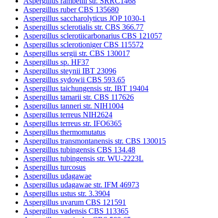
Aspergillus rambellii str. SRRC1468
Aspergillus ruber CBS 135680
Aspergillus saccharolyticus JOP 1030-1
Aspergillus sclerotialis str. CBS 366.77
Aspergillus sclerotiicarbonarius CBS 121057
Aspergillus sclerotioniger CBS 115572
Aspergillus sergii str. CBS 130017
Aspergillus sp. HF37
Aspergillus steynii IBT 23096
Aspergillus sydowii CBS 593.65
Aspergillus taichungensis str. IBT 19404
Aspergillus tamarii str. CBS 117626
Aspergillus tanneri str. NIH1004
Aspergillus terreus NIH2624
Aspergillus terreus str. IFO6365
Aspergillus thermomutatus
Aspergillus transmontanensis str. CBS 130015
Aspergillus tubingensis CBS 134.48
Aspergillus tubingensis str. WU-2223L
Aspergillus turcosus
Aspergillus udagawae
Aspergillus udagawae str. IFM 46973
Aspergillus ustus str. 3.3904
Aspergillus uvarum CBS 121591
Aspergillus vadensis CBS 113365