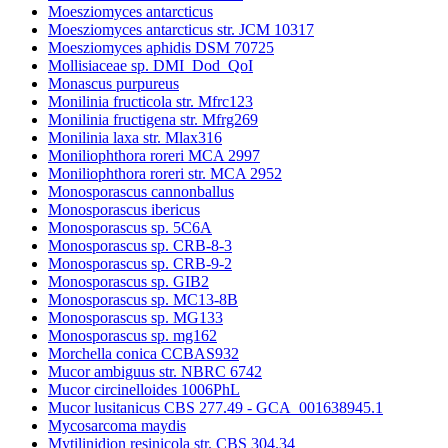
Moesziomyces antarcticus
Moesziomyces antarcticus str. JCM 10317
Moesziomyces aphidis DSM 70725
Mollisiaceae sp. DMI_Dod_QoI
Monascus purpureus
Monilinia fructicola str. Mfrc123
Monilinia fructigena str. Mfrg269
Monilinia laxa str. Mlax316
Moniliophthora roreri MCA 2997
Moniliophthora roreri str. MCA 2952
Monosporascus cannonballus
Monosporascus ibericus
Monosporascus sp. 5C6A
Monosporascus sp. CRB-8-3
Monosporascus sp. CRB-9-2
Monosporascus sp. GIB2
Monosporascus sp. MC13-8B
Monosporascus sp. MG133
Monosporascus sp. mg162
Morchella conica CCBAS932
Mucor ambiguus str. NBRC 6742
Mucor circinelloides 1006PhL
Mucor lusitanicus CBS 277.49 - GCA_001638945.1
Mycosarcoma maydis
Mytilinidion resinicola str. CBS 304.34