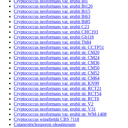
Cryptococcus neoformans var. grubii Bt1
Cryptococcus neoformans var. grubii Bt120
Cryptococcus neoformans var. grubii Bt15
Cryptococcus neoformans var. grubii Bt63
Cryptococcus neoformans var. grubii Bt85
Cryptococcus neoformans var. grubii C23
Cryptococcus neoformans var. grubii CHC193
Cryptococcus neoformans var. grubii Gb118
Cryptococcus neoformans var. grubii Th84
Cryptococcus neoformans var. grubii str. CCTP51
Cryptococcus neoformans var. grubii str. CM20
Cryptococcus neoformans var. grubii str. CM24
Cryptococcus neoformans var. grubii str. CM36
Cryptococcus neoformans var. grubii str. CM50
Cryptococcus neoformans var. grubii str. CM52
Cryptococcus neoformans var. grubii str. CM64
Cryptococcus neoformans var. grubii str. KN99
Cryptococcus neoformans var. grubii str. RCT21
Cryptococcus neoformans var. grubii str. RCT54
Cryptococcus neoformans var. grubii str. RCT6
Cryptococcus neoformans var. grubii str. V2
Cryptococcus neoformans var. grubii str. V31
Cryptococcus neoformans var. grubii str. WM-1408
Cryptococcus wingfieldii CBS 7118
Cutaneotrichosporon oleaginosum