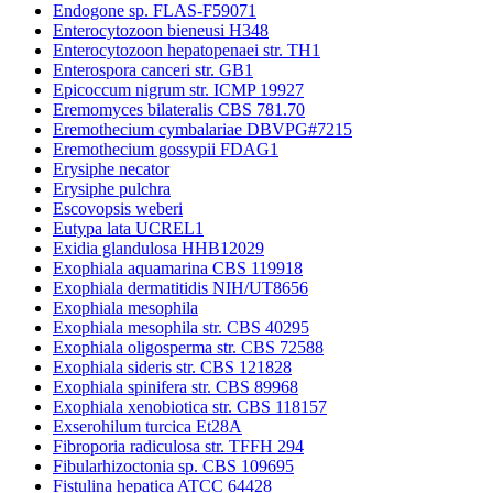
Endogone sp. FLAS-F59071
Enterocytozoon bieneusi H348
Enterocytozoon hepatopenaei str. TH1
Enterospora canceri str. GB1
Epicoccum nigrum str. ICMP 19927
Eremomyces bilateralis CBS 781.70
Eremothecium cymbalariae DBVPG#7215
Eremothecium gossypii FDAG1
Erysiphe necator
Erysiphe pulchra
Escovopsis weberi
Eutypa lata UCREL1
Exidia glandulosa HHB12029
Exophiala aquamarina CBS 119918
Exophiala dermatitidis NIH/UT8656
Exophiala mesophila
Exophiala mesophila str. CBS 40295
Exophiala oligosperma str. CBS 72588
Exophiala sideris str. CBS 121828
Exophiala spinifera str. CBS 89968
Exophiala xenobiotica str. CBS 118157
Exserohilum turcica Et28A
Fibroporia radiculosa str. TFFH 294
Fibularhizoctonia sp. CBS 109695
Fistulina hepatica ATCC 64428