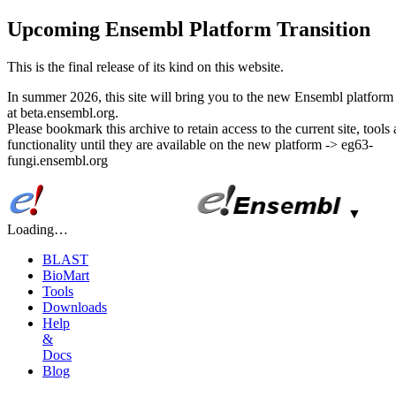
Upcoming Ensembl Platform Transition
This is the final release of its kind on this website.
In summer 2026, this site will bring you to the new Ensembl platform 
at beta.ensembl.org.
Please bookmark this archive to retain access to the current site, tools
functionality until they are available on the new platform -> eg63-
fungi.ensembl.org
▼
Loading…
BLAST
BioMart
Tools
Downloads
Help
&
Docs
Blog