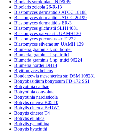
Bipolaris sorokiniana ND90Pr
Bipolaris zeicola 26-R-13
Blastomyces dermatitidis ATCC 18188
Blastomyces dermatitidis ATCC 26199
Blastomyces dermatitidis ER-3
Blastomyces gilchristii SLH14081
Blastomyces parvus str. UAMH130
Blastomyces percursus str. EI222
Blastomyces silverae str. UAMH 139
Blumeria graminis f. sp. hordei
Blumeria graminis f. sp. tritici
Blumeria graminis f. sp. tritici 96224
Blumeria hordei DH14
Blyttiomyces helicus
Bondarzewia mesenterica str. DSM 108281
Botryobasidium botryosum FD-172 SS1
Botryotinia calthae
Botryotinia convoluta
Botryotinia narcissicola
Botrytis cinerea B05.10
Botrytis cinerea BcDW1
Botrytis cinerea T4
Botrytis elliptica
Botrytis galanthina
Botrytis hyacinthi