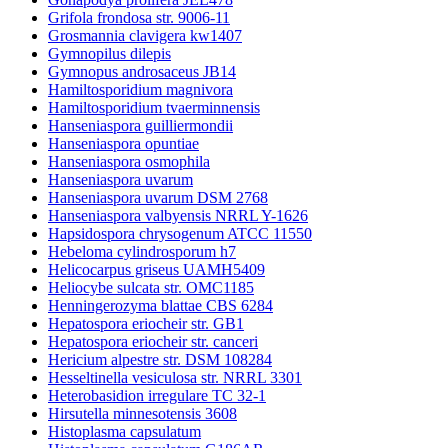
Grifola frondosa str. 9006-11
Grosmannia clavigera kw1407
Gymnopilus dilepis
Gymnopus androsaceus JB14
Hamiltosporidium magnivora
Hamiltosporidium tvaerminnensis
Hanseniaspora guilliermondii
Hanseniaspora opuntiae
Hanseniaspora osmophila
Hanseniaspora uvarum
Hanseniaspora uvarum DSM 2768
Hanseniaspora valbyensis NRRL Y-1626
Hapsidospora chrysogenum ATCC 11550
Hebeloma cylindrosporum h7
Helicocarpus griseus UAMH5409
Heliocybe sulcata str. OMC1185
Henningerozyma blattae CBS 6284
Hepatospora eriocheir str. GB1
Hepatospora eriocheir str. canceri
Hericium alpestre str. DSM 108284
Hesseltinella vesiculosa str. NRRL 3301
Heterobasidion irregulare TC 32-1
Hirsutella minnesotensis 3608
Histoplasma capsulatum