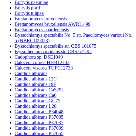
Botrytis paeoniae
Botrytis porri
Botrytis tulipae
Brettanomyces bruxellensis
Brettanomyces bruxellensis AWRI1499
Brettanomyces naardenensis
Byssochlamys spectabilis No. 5 str. Paecilomyces variotii No.
5 (NBRC109023)
Byssochlamys spectabilis str. CBS 101075
Byssothecium circinans str. CBS 675.92
Cadophora sp. DSE1049
Calocera cornea HHB12733
Calocera viscosa TUFC12733
Candida albicans
Candida albicans 12C
Candida albicans 19F
Candida albicans Ca529L
Candida albicans Ca6
Candida albicans GC75
Candida albicans L26
Candida albicans P34048
Candida albicans P37005
Candida albicans P37037
Candida albicans P37039
Candida albicans P57055