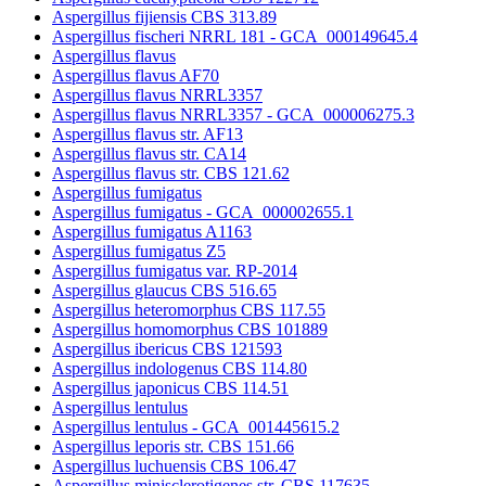
Aspergillus fijiensis CBS 313.89
Aspergillus fischeri NRRL 181 - GCA_000149645.4
Aspergillus flavus
Aspergillus flavus AF70
Aspergillus flavus NRRL3357
Aspergillus flavus NRRL3357 - GCA_000006275.3
Aspergillus flavus str. AF13
Aspergillus flavus str. CA14
Aspergillus flavus str. CBS 121.62
Aspergillus fumigatus
Aspergillus fumigatus - GCA_000002655.1
Aspergillus fumigatus A1163
Aspergillus fumigatus Z5
Aspergillus fumigatus var. RP-2014
Aspergillus glaucus CBS 516.65
Aspergillus heteromorphus CBS 117.55
Aspergillus homomorphus CBS 101889
Aspergillus ibericus CBS 121593
Aspergillus indologenus CBS 114.80
Aspergillus japonicus CBS 114.51
Aspergillus lentulus
Aspergillus lentulus - GCA_001445615.2
Aspergillus leporis str. CBS 151.66
Aspergillus luchuensis CBS 106.47
Aspergillus minisclerotigenes str. CBS 117635