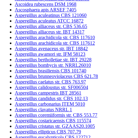
Ascoidea rubescens DSM 1968
Ascosphaera apis ARSEF 7405
Aspergillus aculeatinus CBS 121060
Aspergillus aculeatus ATCC 16872
Aspergillus alliaceus str. CBS 536.65
Aspergillus alliaceus str. IBT 14317
Aspergillus arachidicola str. CBS 117610
Aspergillus arachidicola str. CBS 117612
Aspergillus avenaceus str. IBT 18842
Aspergillus awamori str. IFM 58123
Aspergillus bertholletiae str. IBT 29228
Aspergillus bombycis str. NRRL26010
Aspergillus brasiliensis CBS 101740
Aspergillus brunneoviolaceus CBS 621.78
Aspergillus caelatus str. CBS 763.97
Aspergillus calidoustus str. SF006504
Aspergillus campestris IBT 28561
Aspergillus candidus str. CBS 102.13
Aspergillus carbonarius ITEM 5010
Aspergillus clavatus NRRL 1
Aspergillus coremiiformis str. CBS 553.77
Aspergillus costaricaensis CBS 115574
Aspergillus cristatus str. GZAAS20.1005
Aspergillus ellipticus CBS 707.79
Aspergillus eucalypticola CBS 122712