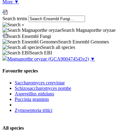
More
▼
Search terms
Search Magnaporthe oryzae
Search Ensembl Fungi
Search Ensembl Genomes
Search all species
Search EBI
Magnaporthe oryzae
(GCA900474545v2)
▼
Favourite species
Saccharomyces cerevisiae
Schizosaccharomyces pombe
Aspergillus nidulans
Puccinia graminis
Zymoseptoria tritici
All species