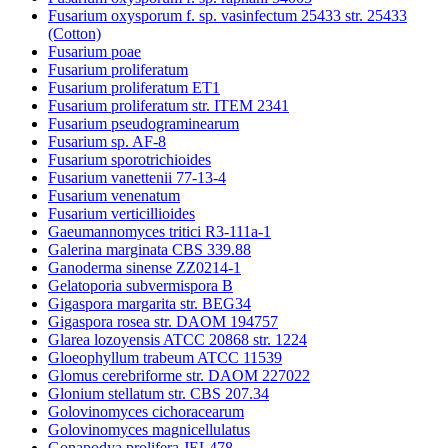
Fusarium oxysporum f. sp. vasinfectum 25433 str. 25433
(Cotton)
Fusarium poae
Fusarium proliferatum
Fusarium proliferatum ET1
Fusarium proliferatum str. ITEM 2341
Fusarium pseudograminearum
Fusarium sp. AF-8
Fusarium sporotrichioides
Fusarium vanettenii 77-13-4
Fusarium venenatum
Fusarium verticillioides
Gaeumannomyces tritici R3-111a-1
Galerina marginata CBS 339.88
Ganoderma sinense ZZ0214-1
Gelatoporia subvermispora B
Gigaspora margarita str. BEG34
Gigaspora rosea str. DAOM 194757
Glarea lozoyensis ATCC 20868 str. 1224
Gloeophyllum trabeum ATCC 11539
Glomus cerebriforme str. DAOM 227022
Glonium stellatum str. CBS 207.34
Golovinomyces cichoracearum
Golovinomyces magnicellulatus
Gonapodya prolifera JEL478