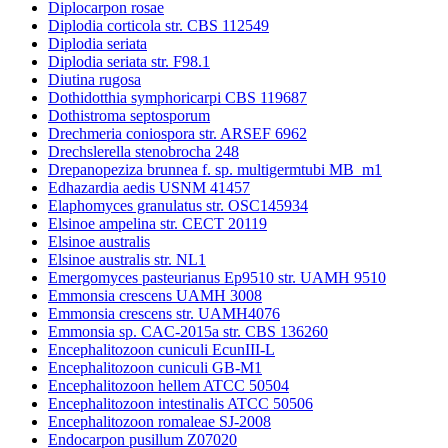
Diplocarpon rosae
Diplodia corticola str. CBS 112549
Diplodia seriata
Diplodia seriata str. F98.1
Diutina rugosa
Dothidotthia symphoricarpi CBS 119687
Dothistroma septosporum
Drechmeria coniospora str. ARSEF 6962
Drechslerella stenobrocha 248
Drepanopeziza brunnea f. sp. multigermtubi MB_m1
Edhazardia aedis USNM 41457
Elaphomyces granulatus str. OSC145934
Elsinoe ampelina str. CECT 20119
Elsinoe australis
Elsinoe australis str. NL1
Emergomyces pasteurianus Ep9510 str. UAMH 9510
Emmonsia crescens UAMH 3008
Emmonsia crescens str. UAMH4076
Emmonsia sp. CAC-2015a str. CBS 136260
Encephalitozoon cuniculi EcunIII-L
Encephalitozoon cuniculi GB-M1
Encephalitozoon hellem ATCC 50504
Encephalitozoon intestinalis ATCC 50506
Encephalitozoon romaleae SJ-2008
Endocarpon pusillum Z07020