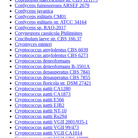
Cordyceps fumosorosea ARSEF 2679
Cordyceps javanica
Cordyceps militaris CM01
Cordyceps militaris str. ATCC 34164
Cordyceps sp. RAO-2017
Corynespora cassiicola Philippines
Crucibulum laeve str. CBS 166.37
Cryomyces minteri
Cryptococcus amylolentus CBS 6039
Cryptococcus amylolentus CBS 6273
Cryptococcus deneoformans
Cryptococcus deneoformans B-3501A
Cryptococcus depauperatus CBS 7841
Cryptococcus depauperatus CBS 7855
Cryptococcus floricola str. DSM 27421
Cryptococcus gattii CA1280
Cryptococcus gattii CA1873
Cryptococcus gattii E566
Cryptococcus gattii EJB2
Cryptococcus gattii NT-10
Cryptococcus gattii Ru294
Cryptococcus gattii VGII 2001/935-1
Cryptococcus gattii VGII 99/473
Cryptococcus gattii VGII CA1014