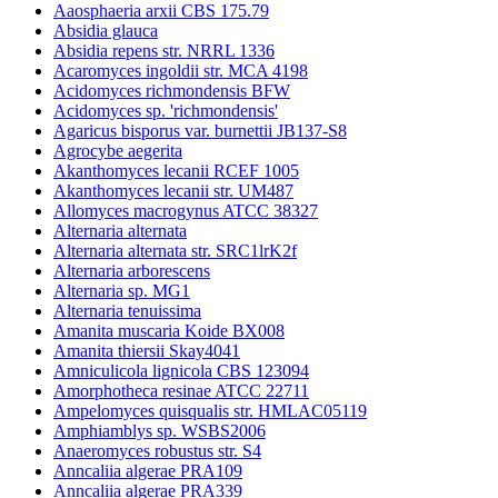
Aaosphaeria arxii CBS 175.79
Absidia glauca
Absidia repens str. NRRL 1336
Acaromyces ingoldii str. MCA 4198
Acidomyces richmondensis BFW
Acidomyces sp. 'richmondensis'
Agaricus bisporus var. burnettii JB137-S8
Agrocybe aegerita
Akanthomyces lecanii RCEF 1005
Akanthomyces lecanii str. UM487
Allomyces macrogynus ATCC 38327
Alternaria alternata
Alternaria alternata str. SRC1lrK2f
Alternaria arborescens
Alternaria sp. MG1
Alternaria tenuissima
Amanita muscaria Koide BX008
Amanita thiersii Skay4041
Amniculicola lignicola CBS 123094
Amorphotheca resinae ATCC 22711
Ampelomyces quisqualis str. HMLAC05119
Amphiamblys sp. WSBS2006
Anaeromyces robustus str. S4
Anncaliia algerae PRA109
Anncaliia algerae PRA339