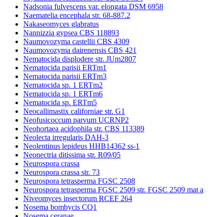
Nadsonia fulvescens var. elongata DSM 6958
Naematelia encephala str. 68-887.2
Nakaseomyces glabratus
Nannizzia gypsea CBS 118893
Naumovozyma castellii CBS 4309
Naumovozyma dairenensis CBS 421
Nematocida displodere str. JUm2807
Nematocida parisii ERTm1
Nematocida parisii ERTm3
Nematocida sp. 1 ERTm2
Nematocida sp. 1 ERTm6
Nematocida sp. ERTm5
Neocallimastix californiae str. G1
Neofusicoccum parvum UCRNP2
Neohortaea acidophila str. CBS 113389
Neolecta irregularis DAH-3
Neolentinus lepideus HHB14362 ss-1
Neonectria ditissima str. R09/05
Neurospora crassa
Neurospora crassa str. 73
Neurospora tetrasperma FGSC 2508
Neurospora tetrasperma FGSC 2509 str. FGSC 2509 mat a
Niveomyces insectorum RCEF 264
Nosema bombycis CQ1
Nosema ceranae