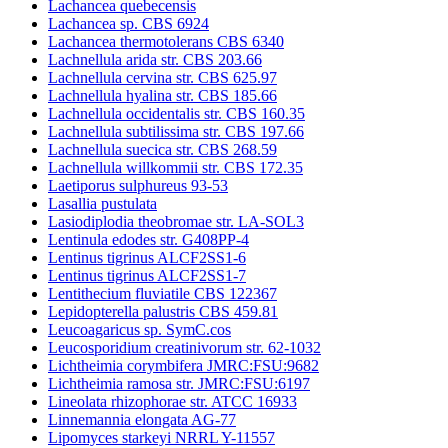
Lachancea quebecensis
Lachancea sp. CBS 6924
Lachancea thermotolerans CBS 6340
Lachnellula arida str. CBS 203.66
Lachnellula cervina str. CBS 625.97
Lachnellula hyalina str. CBS 185.66
Lachnellula occidentalis str. CBS 160.35
Lachnellula subtilissima str. CBS 197.66
Lachnellula suecica str. CBS 268.59
Lachnellula willkommii str. CBS 172.35
Laetiporus sulphureus 93-53
Lasallia pustulata
Lasiodiplodia theobromae str. LA-SOL3
Lentinula edodes str. G408PP-4
Lentinus tigrinus ALCF2SS1-6
Lentinus tigrinus ALCF2SS1-7
Lentithecium fluviatile CBS 122367
Lepidopterella palustris CBS 459.81
Leucoagaricus sp. SymC.cos
Leucosporidium creatinivorum str. 62-1032
Lichtheimia corymbifera JMRC:FSU:9682
Lichtheimia ramosa str. JMRC:FSU:6197
Lineolata rhizophorae str. ATCC 16933
Linnemannia elongata AG-77
Lipomyces starkeyi NRRL Y-11557