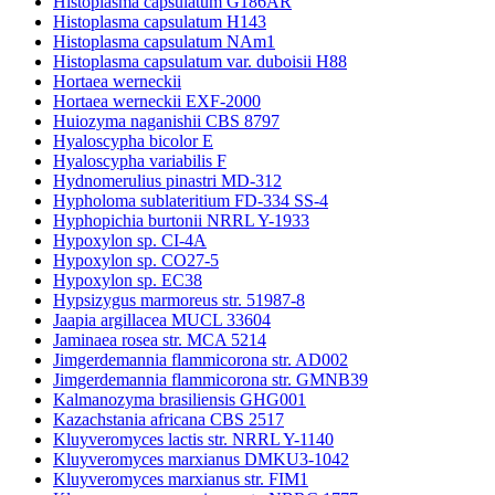
Histoplasma capsulatum G186AR
Histoplasma capsulatum H143
Histoplasma capsulatum NAm1
Histoplasma capsulatum var. duboisii H88
Hortaea werneckii
Hortaea werneckii EXF-2000
Huiozyma naganishii CBS 8797
Hyaloscypha bicolor E
Hyaloscypha variabilis F
Hydnomerulius pinastri MD-312
Hypholoma sublateritium FD-334 SS-4
Hyphopichia burtonii NRRL Y-1933
Hypoxylon sp. CI-4A
Hypoxylon sp. CO27-5
Hypoxylon sp. EC38
Hypsizygus marmoreus str. 51987-8
Jaapia argillacea MUCL 33604
Jaminaea rosea str. MCA 5214
Jimgerdemannia flammicorona str. AD002
Jimgerdemannia flammicorona str. GMNB39
Kalmanozyma brasiliensis GHG001
Kazachstania africana CBS 2517
Kluyveromyces lactis str. NRRL Y-1140
Kluyveromyces marxianus DMKU3-1042
Kluyveromyces marxianus str. FIM1