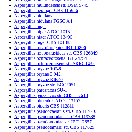
Aspergillus mulundensis str. DSM 5745
Aspergillus neoniger CBS 115656
Aspergillus nidulans
Aspergillus nidulans FGSC A4
Aspergillus niger
Aspergillus niger ATCC 1015
Aspergillus niger ATCC 13496
Aspergillus niger CBS 101883
Aspergillus novofumigatus IBT 16806
Aspergillus novoparasiticus str. CBS 126849
Aspergillus ochraceoroseus IBT 24754
Aspergillus ochraceoroseus str. SRRC1432
Aspergillus oryzae 100-8
Aspergillus oryzae 3.042
Aspergillus oryzae RIB40
Aspergillus oryzae str. BCC7051
Aspergillus parasiticus SU-1
Aspergillus parasiticus str. CBS 117618
Aspergillus phoenicis ATCC 13157
Aspergillus piperis CBS 112811
Aspergillus pseudocaelatus str. CBS 117616
Aspergillus pseudonomiae str. CBS 119388
Aspergillus pseudonomiae str. IBT 12657
Aspergillus pseudotamarii str. CBS 117625