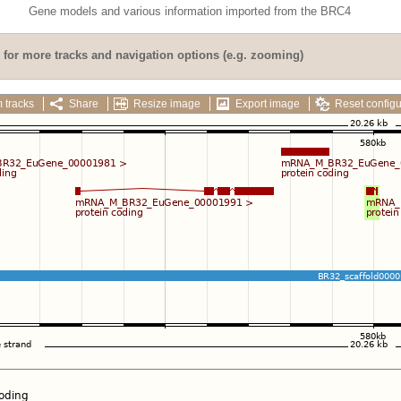
Gene models and various information imported from the BRC4
for more tracks and navigation options (e.g. zooming)
 tracks
Share
Resize image
Export image
Reset configu