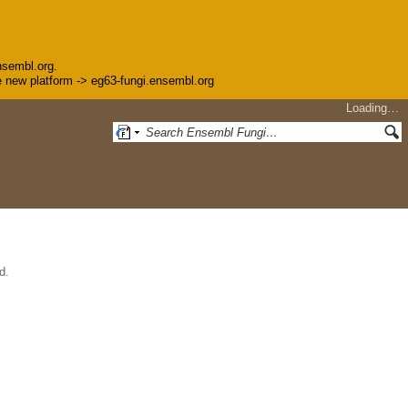
nsembl.org.
the new platform -> eg63-fungi.ensembl.org
Loading…
d.