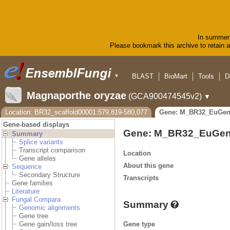
In summer 
Please bookmark this archive to retain ac
BLAST
BioMart
Tools
D
▼
Magnaporthe oryzae
(GCA900474545v2)
▼
Location: BR32_scaffold00001:579,819-580,077
Gene: M_BR32_EuGen
Gene-based displays
Gene: M_BR32_EuGen
Summary
Splice variants
Transcript comparison
Location
Gene alleles
About this gene
Sequence
Secondary Structure
Transcripts
Gene families
Literature
Fungal Compara
Summary
Genomic alignments
Gene tree
Gene type
Gene gain/loss tree