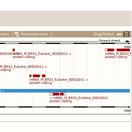
Drag/Select:
ration
Reset track order