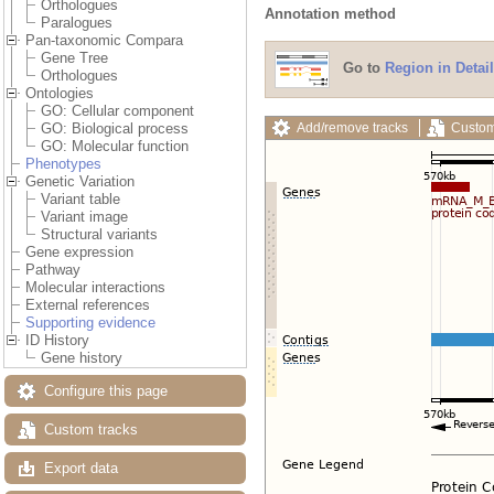
Orthologues
Annotation method
Paralogues
Pan-taxonomic Compara
Gene Tree
Go to
Region in Detail
Orthologues
Ontologies
GO: Cellular component
Add/remove tracks
Custom
GO: Biological process
GO: Molecular function
Phenotypes
Genetic Variation
Variant table
Variant image
Structural variants
Gene expression
Pathway
Molecular interactions
External references
Supporting evidence
ID History
Gene history
Configure this page
Custom tracks
Export data