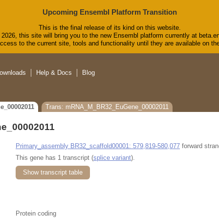
Upcoming Ensembl Platform Transition
This is the final release of its kind on this website.
2026, this site will bring you to the new Ensembl platform currently at beta.e
cess to the current site, tools and functionality until they are available on 
ownloads
Help & Docs
Blog
e_00002011
Trans: mRNA_M_BR32_EuGene_00002011
e_00002011
Primary_assembly BR32_scaffold00001: 579,819-580,077
forward stran
This gene has 1 transcript (
splice variant
).
Show transcript table
Protein coding