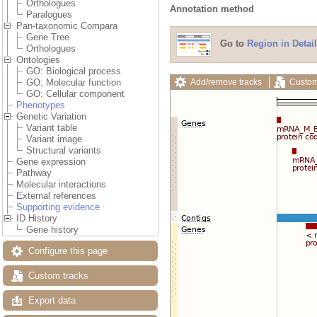
Orthologues
Annotation method
Paralogues
Pan-taxonomic Compara
Gene Tree
Go to
Region in Detail
Orthologues
Ontologies
GO: Biological process
Add/remove tracks
Custom
GO: Molecular function
GO: Cellular component
Phenotypes
Genetic Variation
Variant table
Variant image
Structural variants
Gene expression
Pathway
Molecular interactions
External references
Supporting evidence
ID History
Gene history
Configure this page
Custom tracks
Export data