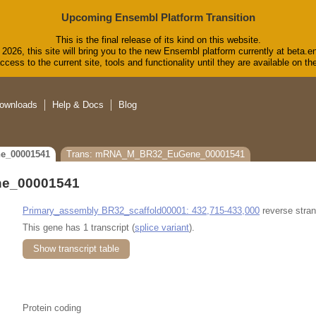
Upcoming Ensembl Platform Transition
This is the final release of its kind on this website.
2026, this site will bring you to the new Ensembl platform currently at beta.e
cess to the current site, tools and functionality until they are available on 
ownloads
Help & Docs
Blog
e_00001541
Trans: mRNA_M_BR32_EuGene_00001541
e_00001541
Primary_assembly BR32_scaffold00001: 432,715-433,000
reverse stran
This gene has 1 transcript (
splice variant
).
Show transcript table
Protein coding