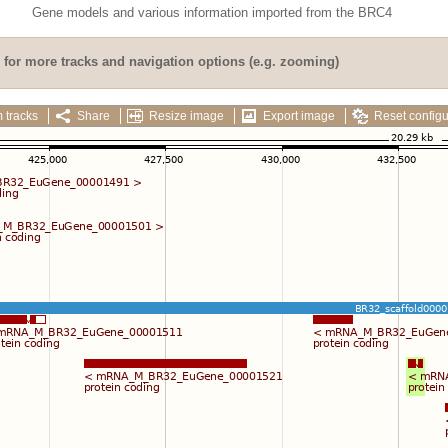
Gene models and various information imported from the BRC4
for more tracks and navigation options (e.g. zooming)
 tracks
Share
Resize image
Export image
Reset configu