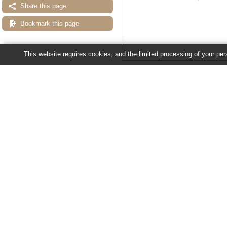
Share this page
Bookmark this page
This website requires cookies, and the limited processing of your pers
Configuring the display
Tip: use the "
Configure this pag
Ensembl Fungi release 63 - June 20
About Us
About us
Contact us
Citing Ensembl Genomes
Privacy policy
Disclaimer