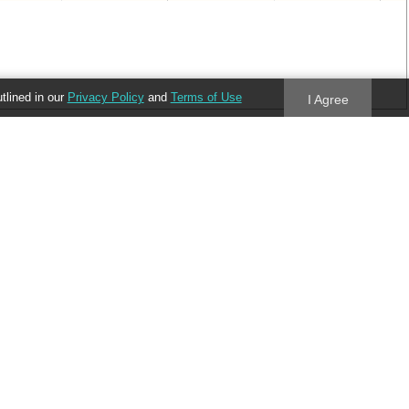
utlined in our
Privacy Policy
and
Terms of Use
I Agree
Follow us
Blog
Twitter