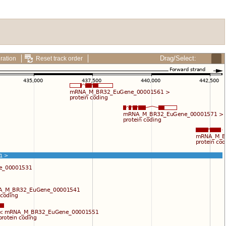
Drag/Select:
ration
Reset track order