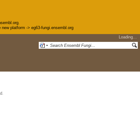
nsembl.org.
the new platform -> eg63-fungi.ensembl.org
Loading…
d.