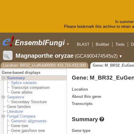
In summer 
Please bookmark this archive to retain ac
BLAST
BioMart
Tools
D
▼
Magnaporthe oryzae
(GCA900474545v2)
▼
Location: BR32_scaffold00001:432,715-433,000
Gene: M_BR32_EuGen
Gene-based displays
Gene: M_BR32_EuGen
Summary
Splice variants
Transcript comparison
Location
Gene alleles
About this gene
Sequence
Secondary Structure
Transcripts
Gene families
Literature
Fungal Compara
Summary
Genomic alignments
Gene tree
Gene type
Gene gain/loss tree