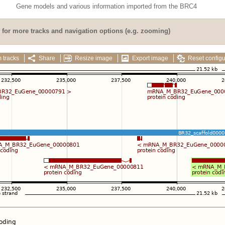
Gene models and various information imported from the BRC4
for more tracks and navigation options (e.g. zooming)
 tracks
Share
Resize image
Export image
Reset configu