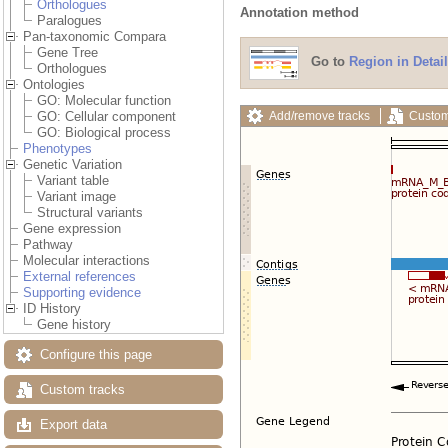
Orthologues
Annotation method
Paralogues
Pan-taxonomic Compara
Gene Tree
Go to
Region in Detail
Orthologues
Ontologies
GO: Molecular function
Add/remove tracks
Custom
GO: Cellular component
GO: Biological process
Phenotypes
Genetic Variation
Variant table
Variant image
Structural variants
Gene expression
Pathway
Molecular interactions
External references
Supporting evidence
ID History
Gene history
Configure this page
Custom tracks
Export data