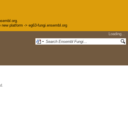
nsembl.org.
the new platform -> eg63-fungi.ensembl.org
Loading…
d.