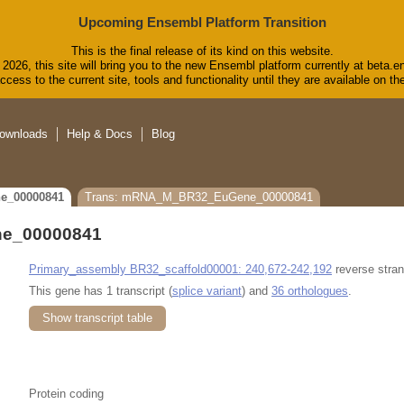
Upcoming Ensembl Platform Transition
This is the final release of its kind on this website.
2026, this site will bring you to the new Ensembl platform currently at beta.e
cess to the current site, tools and functionality until they are available on 
ownloads
Help & Docs
Blog
e_00000841
Trans: mRNA_M_BR32_EuGene_00000841
e_00000841
Primary_assembly BR32_scaffold00001: 240,672-242,192
reverse stran
This gene has 1 transcript (
splice variant
) and
36 orthologues
.
Show transcript table
Protein coding