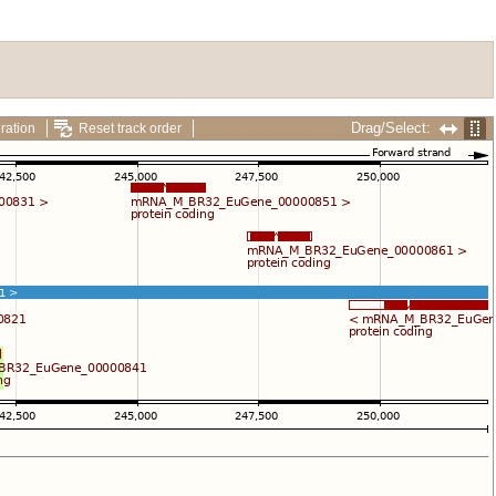
Drag/Select:
ration
Reset track order