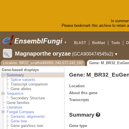
In summer 
Please bookmark this archive to retain ac
BLAST
BioMart
Tools
D
▼
Magnaporthe oryzae
(GCA900474545v2)
▼
Location: BR32_scaffold00001:240,672-242,192
Gene: M_BR32_EuGen
Gene-based displays
Gene: M_BR32_EuGen
Summary
Splice variants
Transcript comparison
Location
Gene alleles
About this gene
Sequence
Secondary Structure
Transcripts
Gene families
Literature
Fungal Compara
Summary
Genomic alignments
Gene tree
Gene type
Gene gain/loss tree