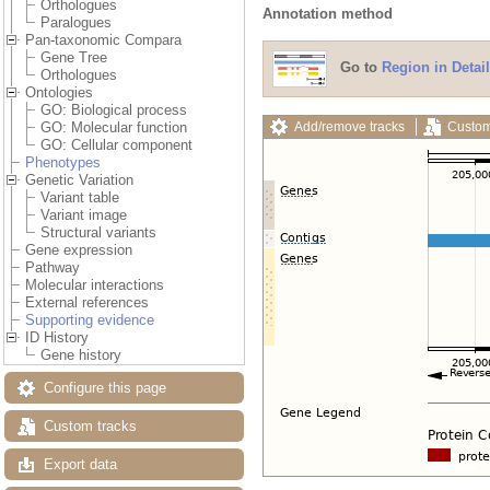
Orthologues
Annotation method
Paralogues
Pan-taxonomic Compara
Gene Tree
Go to
Region in Detail
Orthologues
Ontologies
GO: Biological process
Add/remove tracks
Custom
GO: Molecular function
GO: Cellular component
Phenotypes
Genetic Variation
Variant table
Variant image
Structural variants
Gene expression
Pathway
Molecular interactions
External references
Supporting evidence
ID History
Gene history
Configure this page
Custom tracks
Export data