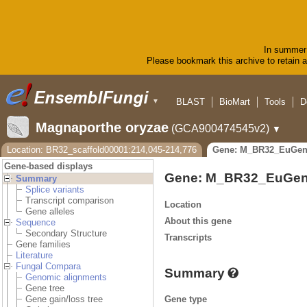
In summer 
Please bookmark this archive to retain ac
BLAST
BioMart
Tools
D
▼
Magnaporthe oryzae
(GCA900474545v2)
▼
Location: BR32_scaffold00001:214,045-214,776
Gene: M_BR32_EuGen
Gene-based displays
Gene: M_BR32_EuGen
Summary
Splice variants
Transcript comparison
Location
Gene alleles
About this gene
Sequence
Secondary Structure
Transcripts
Gene families
Literature
Fungal Compara
Summary
Genomic alignments
Gene tree
Gene type
Gene gain/loss tree