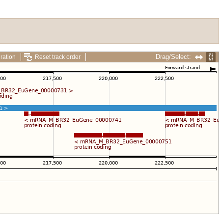
Drag/Select:
ration
Reset track order