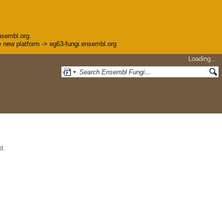
nsembl.org.
the new platform -> eg63-fungi.ensembl.org
Loading…
d.