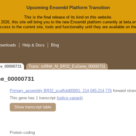
Upcoming Ensembl Platform Transition
This is the final release of its kind on this website.
2026, this site will bring you to the new Ensembl platform currently at beta.e
cess to the current site, tools and functionality until they are available on 
ownloads
Help & Docs
Blog
e_00000731
Trans: mRNA_M_BR32_EuGene_00000731
e_00000731
Primary_assembly BR32_scaffold00001: 214,045-214,776
forward stran
This gene has 1 transcript (
splice variant
).
Show transcript table
Protein coding