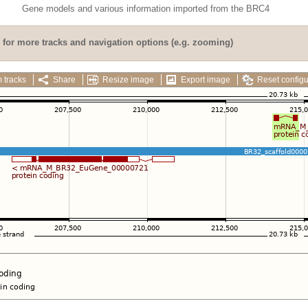
Gene models and various information imported from the BRC4
for more tracks and navigation options (e.g. zooming)
 tracks
Share
Resize image
Export image
Reset configu