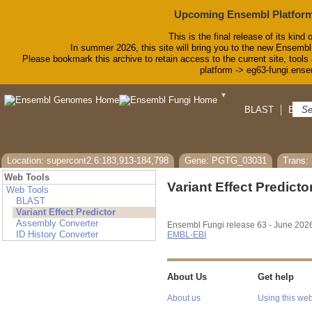
Upcoming Ensembl Platform
This is the final release of its kind 
In summer 2026, this site will bring you to the new Ensembl
Please bookmark this archive to retain access to the current site, tools 
platform -> eg63-fungi.ense
▼
BLAST
BioMa
Location: supercont2.6:183,913-184,798
Gene: PGTG_03031
Trans
Web Tools
Variant Effect Predicto
Web Tools
BLAST
Variant Effect Predictor
Assembly Converter
Ensembl Fungi release 63 - June 202
ID History Converter
EMBL-EBI
About Us
Get help
About us
Using this web