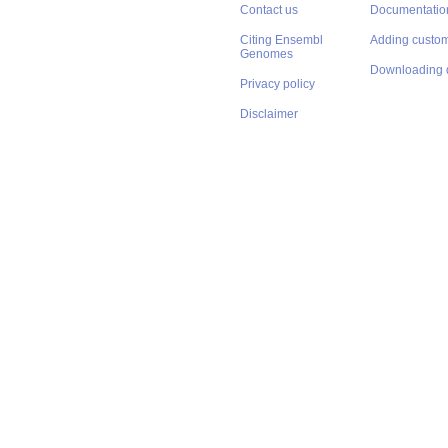
Contact us
Documentatio
Citing Ensembl
Adding custom
Genomes
Downloading 
Privacy policy
Disclaimer