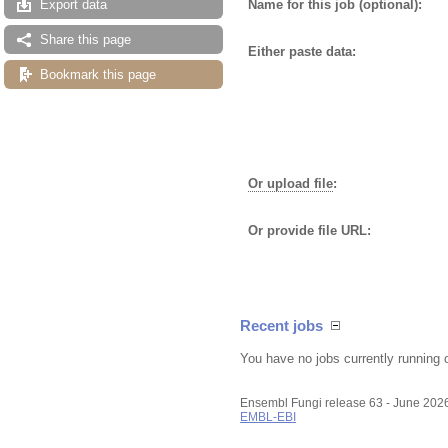
Name for this job (optional):
Export data
Share this page
Either paste data:
Bookmark this page
Or upload file
:
Or provide file URL:
Recent jobs
You have no jobs currently running 
Ensembl Fungi release 63 - June 202
EMBL-EBI