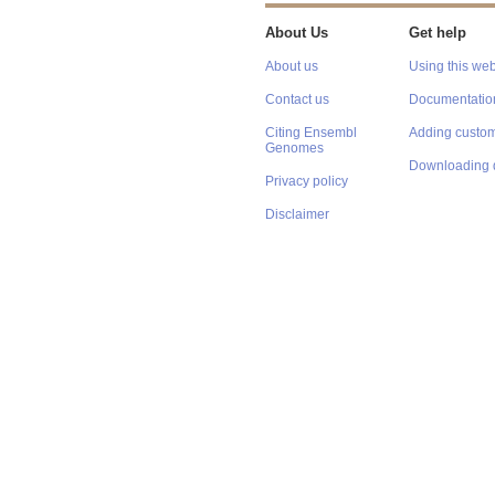
About Us
Get help
About us
Using this web
Contact us
Documentatio
Citing Ensembl
Adding custom
Genomes
Downloading 
Privacy policy
Disclaimer