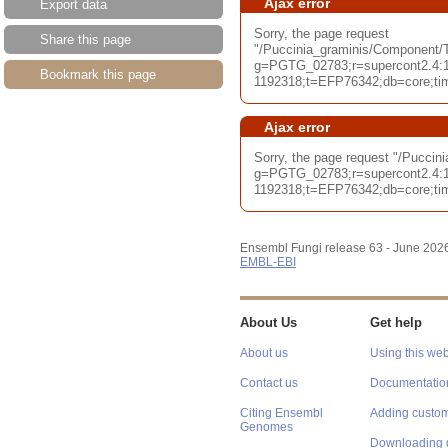
Ajax error
Export data
Sorry, the page request
Share this page
"/Puccinia_graminis/Component/T
g=PGTG_02783;r=supercont2.4:1
Bookmark this page
1192318;t=EFP76342;db=core;tim
Ajax error
Sorry, the page request "/Pucci
g=PGTG_02783;r=supercont2.4:1
1192318;t=EFP76342;db=core;tim
Ensembl Fungi release 63 - June 202
EMBL-EBI
About Us
Get help
About us
Using this web
Contact us
Documentatio
Citing Ensembl
Adding custom
Genomes
Downloading 