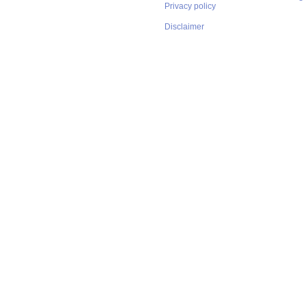
Privacy policy
Disclaimer