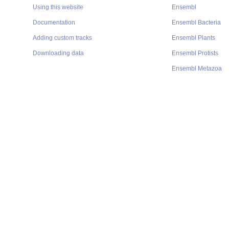
Using this website
Ensembl
Documentation
Ensembl Bacteria
Adding custom tracks
Ensembl Plants
Downloading data
Ensembl Protists
Ensembl Metazoa