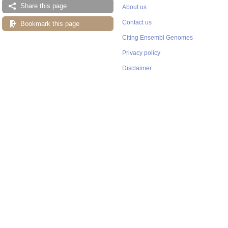
Share this page
About us
Contact us
Bookmark this page
Citing Ensembl Genomes
Privacy policy
Disclaimer