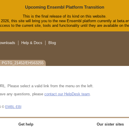
Upcoming Ensembl Platform Transition
This is the final release of its kind on this website.
2026, this site will bring you to the new Ensembl platform currently at beta.e
cess to the current site, tools and functionality until they are available on 
ownloads
Help & Docs
Blog
s: PGTG_21452/EHS63255
RL. Please select a valid link from the menu on the left.
u have any questions, please
contact our HelpDesk team
.
26 ©
EMBL-EBI
Get help
Our sister sites