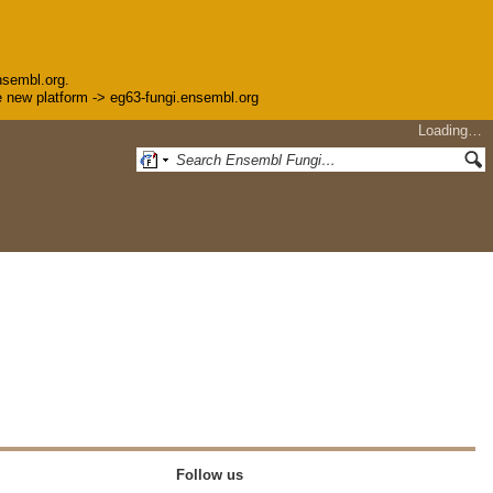
nsembl.org.
the new platform -> eg63-fungi.ensembl.org
Loading…
Follow us