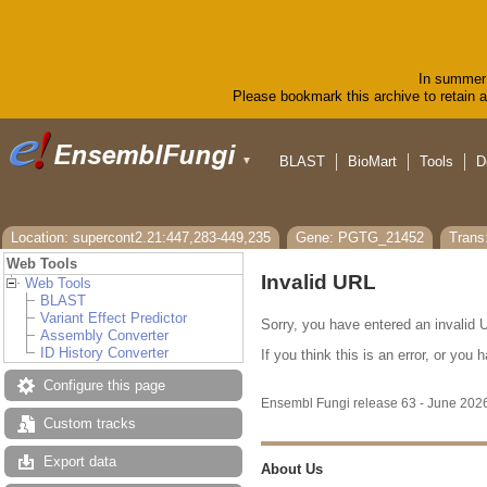
In summer 
Please bookmark this archive to retain ac
BLAST
BioMart
Tools
D
▼
Location: supercont2.21:447,283-449,235
Gene: PGTG_21452
Tran
Web Tools
Invalid URL
Web Tools
BLAST
Variant Effect Predictor
Sorry, you have entered an invalid U
Assembly Converter
ID History Converter
If you think this is an error, or yo
Configure this page
Ensembl Fungi release 63 - June 20
Custom tracks
Export data
About Us