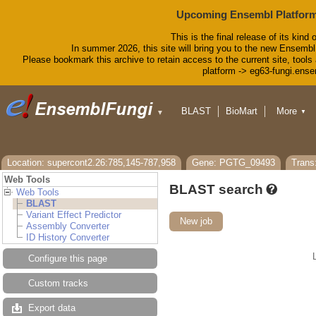
Upcoming Ensembl Platform
This is the final release of its kind 
In summer 2026, this site will bring you to the new Ensembl
Please bookmark this archive to retain access to the current site, tools 
platform -> eg63-fungi.ense
BLAST
BioMart
More
▼
▼
Tools
Downloads
Help & Docs
Blog
Location: supercont2.26:785,145-787,958
Gene: PGTG_09493
Tran
Web Tools
BLAST search
Web Tools
BLAST
Variant Effect Predictor
New job
Assembly Converter
ID History Converter
Configure this page
Custom tracks
Export data