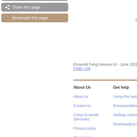
Share this page
Bookmark this page
Ensembl Fungi release 63 - June 202
EMBL-EBI
About Us
Get help
About us
Using this web
Contact us
Documentatio
Citing Ensembl
Adding custom
Genomes
Downloading 
Privacy policy