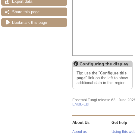
Export data
Share this page
Bookmark this page
Configuring the display
Tip: use the "
Configure this
page
" link on the left to show
additional data in this region.
Ensembl Fungi release 63 - June 202
EMBL-EBI
About Us
Get help
About us
Using this web