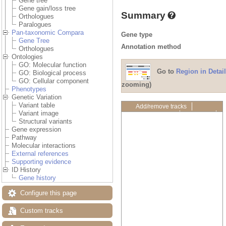
Gene tree
Gene gain/loss tree
Summary
Orthologues
Paralogues
Pan-taxonomic Compara
Gene type
Gene Tree
Annotation method
Orthologues
Ontologies
GO: Molecular function
Go to
Region in Detail
GO: Biological process
GO: Cellular component
zooming)
Phenotypes
Genetic Variation
Variant table
Add/remove tracks
Variant image
Custom tracks
Share
Structural variants
Resize image
Gene expression
Export image
Pathway
Reset configuration
Molecular interactions
Reset track order
External references
Drag/Select:
Supporting evidence
ID History
Gene history
Configure this page
Custom tracks