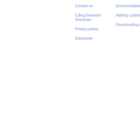
Contact us
Documentatio
Citing Ensembl
Adding custom
Genomes
Downloading 
Privacy policy
Disclaimer