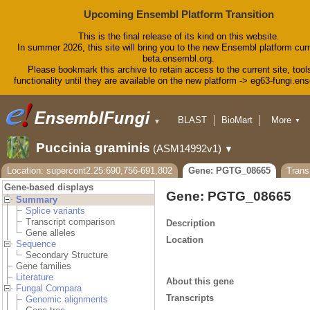
Upcoming Ensembl Platform Transition
This is the final release of its kind on this website.
In summer 2026, this site will bring you to the new Ensembl platform curr
beta.ensembl.org.
Please bookmark this archive to retain access to the current site, tool
functionality until they are available on the new platform -> eg63-fungi.en
BLAST
BioMart
More
▼
▼
Tools
Downloads
Puccinia graminis
(ASM14992v1)
▼
Help & Docs
Blog
Location: supercont2.25:690,756-691,802
Gene: PGTG_08665
Tran
Gene-based displays
Gene: PGTG_08665
Summary
Splice variants
Transcript comparison
Description
Gene alleles
Location
Sequence
Secondary Structure
Gene families
Literature
About this gene
Fungal Compara
Transcripts
Genomic alignments